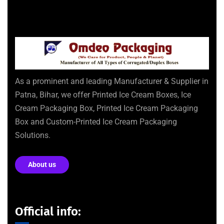
As a prominent and leading Manufacturer & Supplier in
Patna, Bihar, we offer Printed Ice Cream Boxes, Ice
Cream Packaging Box, Printed Ice Cream Packaging
Box and Custom-Printed Ice Cream Packaging
Solutions.
About us
Official info: