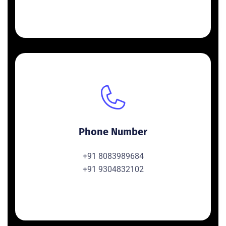
Phone Number
+91 8083989684
+91 9304832102