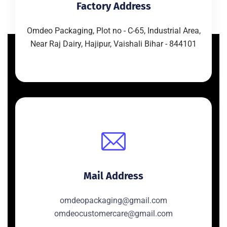
Factory Address
Omdeo Packaging, Plot no - C-65, Industrial Area,
Near Raj Dairy, Hajipur, Vaishali Bihar - 844101
Mail Address
omdeopackaging@gmail.com
omdeocustomercare@gmail.com