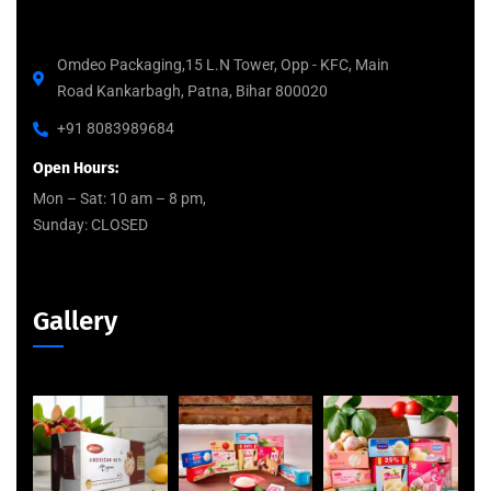
Omdeo Packaging,15 L.N Tower, Opp - KFC, Main
Road Kankarbagh, Patna, Bihar 800020
+91 8083989684
Open Hours:
Mon – Sat: 10 am – 8 pm,
Sunday: CLOSED
Gallery