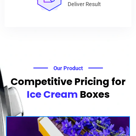
Deliver Result
Our Product
Competitive Pricing for
Ice Cream
Boxes