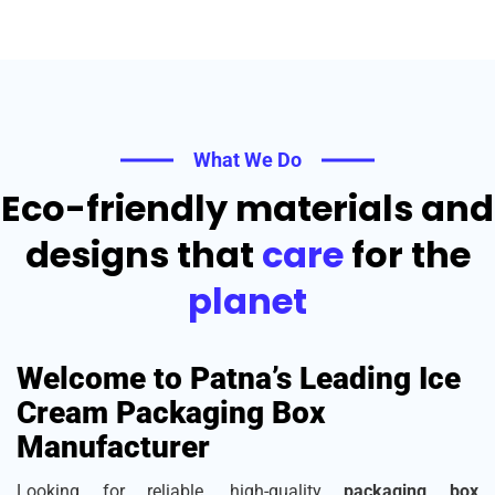
What We Do
Eco-friendly materials and
designs that
care
for the
planet
Welcome to Patna’s Leading Ice
Cream Packaging Box
Manufacturer
Looking for reliable, high-quality
packaging box