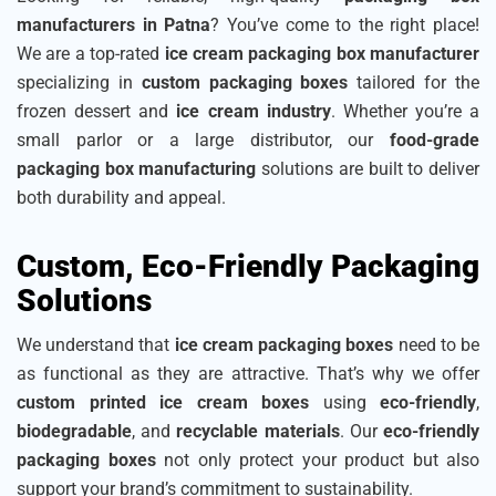
manufacturers in Patna
? You’ve come to the right place!
We are a top-rated
ice cream packaging box manufacturer
specializing in
custom packaging boxes
tailored for the
frozen dessert and
ice cream industry
. Whether you’re a
small parlor or a large distributor, our
food-grade
packaging box manufacturing
solutions are built to deliver
both durability and appeal.
Custom, Eco-Friendly Packaging
Solutions
We understand that
ice cream packaging boxes
need to be
as functional as they are attractive. That’s why we offer
custom printed ice cream boxes
using
eco-friendly
,
biodegradable
, and
recyclable materials
. Our
eco-friendly
packaging boxes
not only protect your product but also
support your brand’s commitment to sustainability.