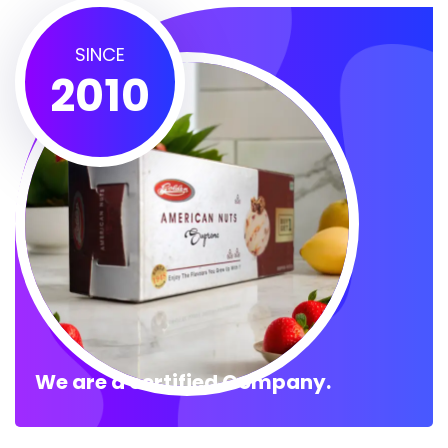
SINCE
2010
We are a certified Company.