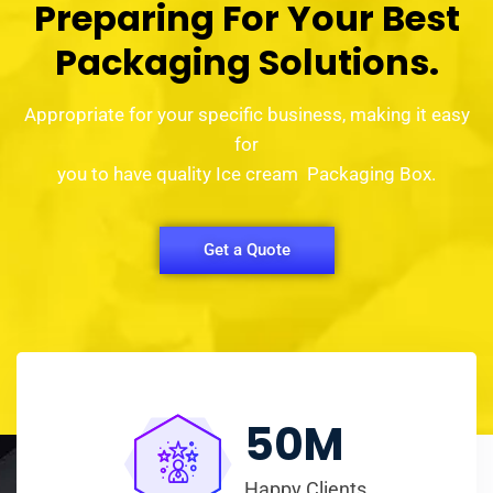
Preparing For Your Best
Packaging Solutions.
Appropriate for your specific business, making it easy
for
you to have quality Ice cream Packaging Box.
Get a Quote
50
M
Happy Clients