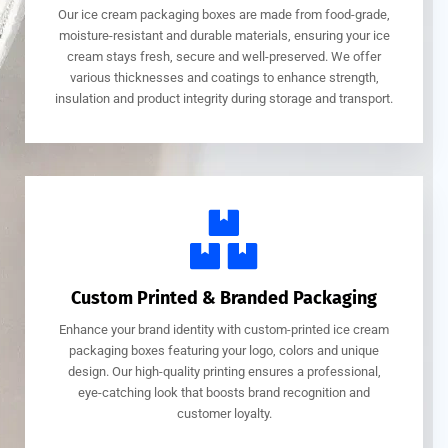
Our ice cream packaging boxes are made from food-grade,
moisture-resistant and durable materials, ensuring your ice
cream stays fresh, secure and well-preserved. We offer
various thicknesses and coatings to enhance strength,
insulation and product integrity during storage and transport.
Custom Printed & Branded Packaging
Enhance your brand identity with custom-printed ice cream
packaging boxes featuring your logo, colors and unique
design. Our high-quality printing ensures a professional,
eye-catching look that boosts brand recognition and
customer loyalty.