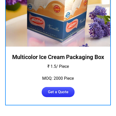
Multicolor Ice Cream Packaging Box
₹ 1.5/ Piece
MOQ: 2000 Piece
Get a Quote