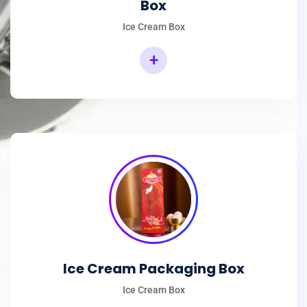
Box
Ice Cream Box
+
Rectangular Ice Cream Packaging Box
Ice Cream Packaging Box
Ice Cream Box