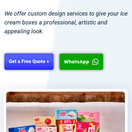
We offer custom design services to give your Ice
cream boxes a professional, artistic and
appealing look.
WhatsApp
Get a Free Quote +