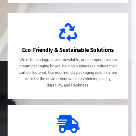
Eco-Friendly & Sustainable Solutions
We offer biodegradable, recyclable, and compostable ice
cream packaging boxes, helping businesses reduce their
carbon footprint. Our eco-friendly packaging solutions are
safe for the environment while maintaining quality,
durability, and freshness.