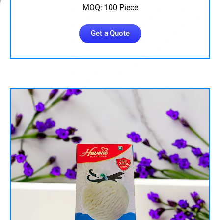
MOQ: 100 Piece
Get a Quote