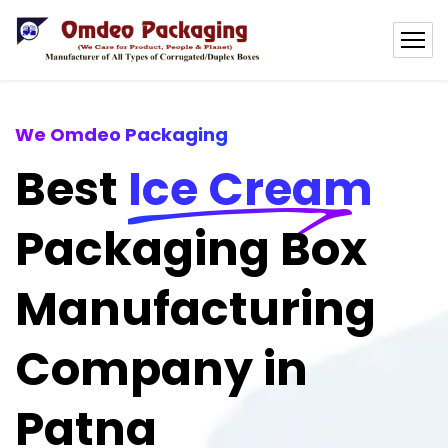
We Omdeo Packaging
Best
Ice Cream
Packaging Box
Manufacturing
Company in
Patna