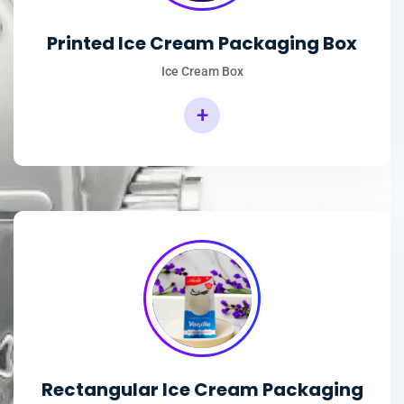
Printed Ice Cream Packaging Box
Ice Cream Box
+
Rectangular Ice Cream Packaging