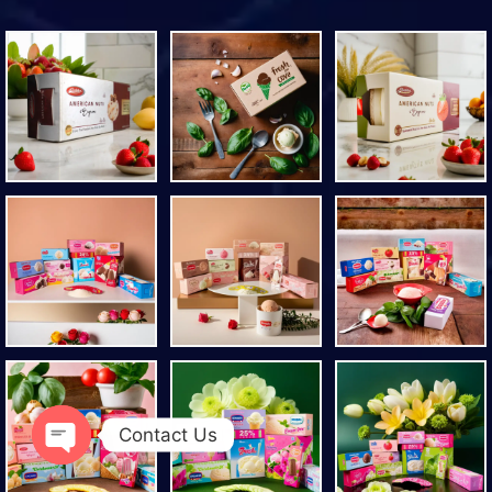
Contact Us
Open chaty