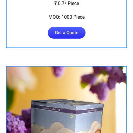
₹ 0.7/ Piece
MOQ: 1000 Piece
Get a Quote