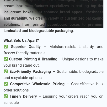
cream box manufacturer
specializes in crafting
top-tier
ice cream boxes
that enhance
brand appeal, freshness
and durability
. We offer a variety of
customized packaging
solutions
, from
printed paperboard boxes
to
premium
laminated and biodegradable packaging
.
What Sets Us Apart?
Superior Quality
– Moisture-resistant, sturdy and
freezer friendly materials.
Custom Printing & Branding
– Unique designs to make
your brand stand out.
Eco-Friendly Packaging
– Sustainable, biodegradable
and recyclable options.
Competitive Wholesale Pricing
– Cost-effective bulk
order solutions.
Timely Delivery
– Ensuring your orders reach you on
schedule.