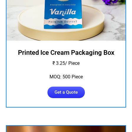
Printed Ice Cream Packaging Box
₹ 3.25/ Piece
MOQ: 500 Piece
Get a Quote