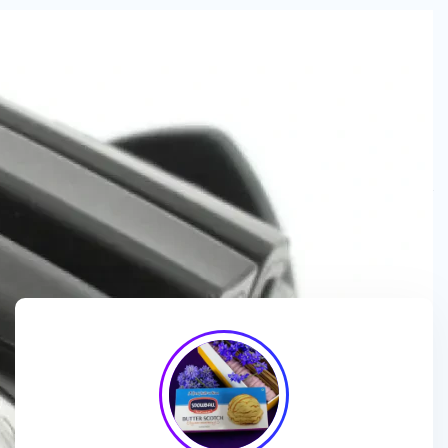
We are a
manufacturer and wholesaler
of
ice cream
packaging boxes
, collaborating with
brands, wholesalers
and exporters
to deliver
customized, high-quality
packaging solutions
that enhance branding and meet
market demands.
We enhance ice cream brands with
innovative packaging
designs
and
premium-quality materials
for a standout
presentation!