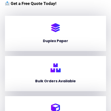
Get a Free Quote Today!
Duplex Paper
Bulk Orders Available