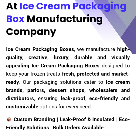
At
Ice Cream Packaging
Box
Manufacturing
Company
Ice Cream Packaging Boxes
, we manufacture
high-
quality, creative, luxury, durable and visually
appealing Ice Cream Packaging Boxes
designed to
keep your frozen treats
fresh, protected and market-
ready
. Our packaging solutions cater to
ice cream
brands, parlors, dessert shops, wholesalers and
distributors
, ensuring
leak-proof, eco-friendly and
customizable
options for every need.
Custom Branding | Leak-Proof & Insulated | Eco-
Friendly Solutions | Bulk Orders Available