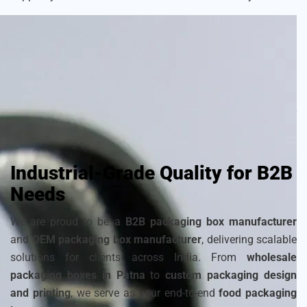
As a
sustainable packaging box manufacturer
, we craft
each box with attention to detail to ensure your frozen
products remain fresh and visually appealing. Choose from
a wide range of
cardboard ice cream boxes
,
corrugated
packaging for ice cream
, and
disposable ice packaging
boxes maker
that can be customized to match your
brand’s identity.
Industrial-Grade Quality for B2B
Needs
We are proud to be a
B2B packaging box manufacturer
and
OEM packaging box manufacturer
, delivering scalable
solutions for clients across India. From
wholesale
packaging boxes in Patna
to
custom packaging design
and printing
, we serve as your end-to-end
food packaging