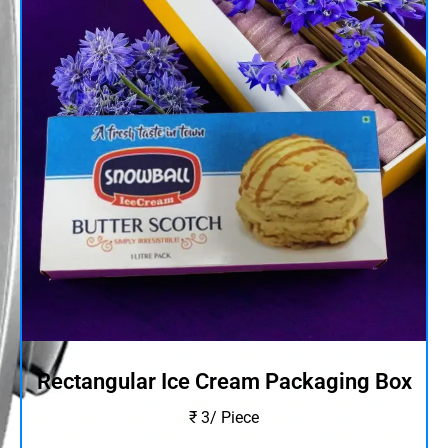
Rectangular Ice Cream Packaging Box
₹ 3/ Piece