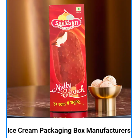
Ice Cream Packaging Box Manufacturers