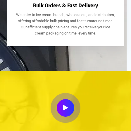
Bulk Orders & Fast Delivery
We cater to ice cream brands, wholesalers, and distributors,
offering affordable bulk pricing and fast turnaround times.
Our efficient supply chain ensures you receive your ice
cream packaging on time, every time.