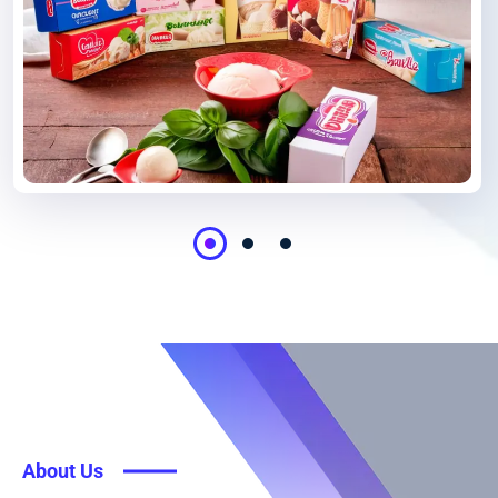
About Us