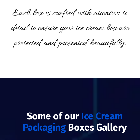
Each box is crafted with attention to
detail to ensure your ice cream box are
protected and presented beautifully.
Some of our
Ice Cream
Packaging
Boxes Gallery