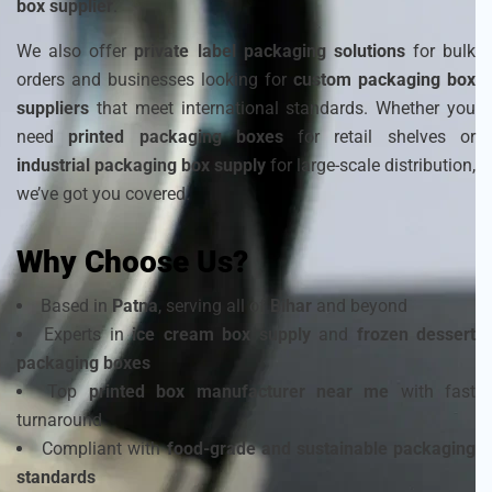
box supplier
.
We also offer
private label packaging solutions
for bulk
orders and businesses looking for
custom packaging box
suppliers
that meet international standards. Whether you
need
printed packaging boxes
for retail shelves or
industrial packaging box supply
for large-scale distribution,
we’ve got you covered.
Why Choose Us?
Based in
Patna
, serving all of
Bihar
and beyond
Experts in
ice cream box supply
and
frozen dessert
packaging boxes
Top
printed box manufacturer near me
with fast
turnaround
Compliant with
food-grade and sustainable packaging
standards