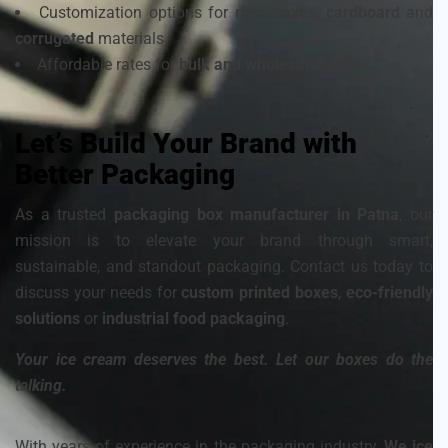
Customization options for
rigid boxes
,
cardboard
and
corrugated
materials
Affordable rates for
bulk and wholesale orders.
Let’s Build Your Brand with
Better Packaging
As a trusted
packaging box manufacturer in Patna
, our
mission is to elevate your brand through smart,
sustainable, and standout packaging. Contact us today to
discuss your needs for
custom printed boxes
,
eco-friendly
solutions
or
industrial food packaging
.
Your ice cream deserves the best. Let our boxes do the
talking.
With years of experience in the packaging industry,
We ice