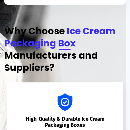
Why Choose
Ice Cream
Packaging Box
Manufacturers and
Suppliers?
High-Quality & Durable Ice Cream
Packaging Boxes