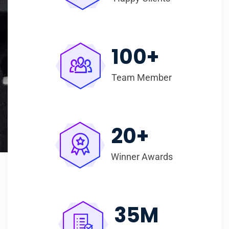
100
+
Team Member
20
+
Winner Awards
35
M