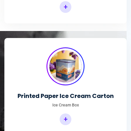
+
Printed Paper Ice Cream Carton
Ice Cream Box
+