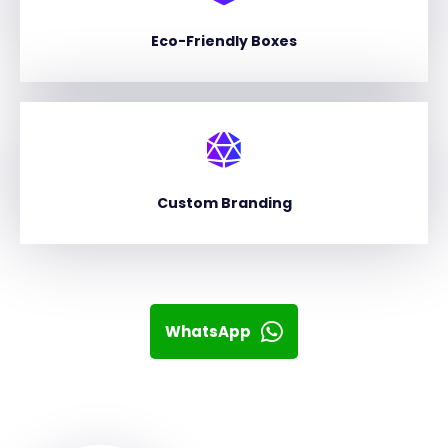
Eco-Friendly Boxes
Custom Branding
WhatsApp