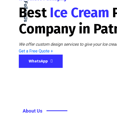
Follow Us
Best
Ice Cream
Company in Pat
We offer custom design services to give your Ice crea
Get a Free Quote +
WhatsApp
About Us