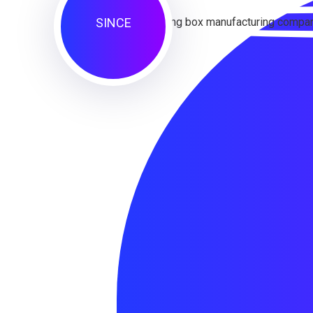
SINCE