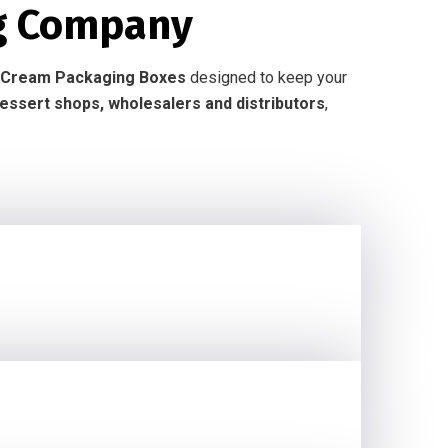
g Company
Ice Cream Packaging Boxes
designed to keep your
dessert shops, wholesalers and distributors
,