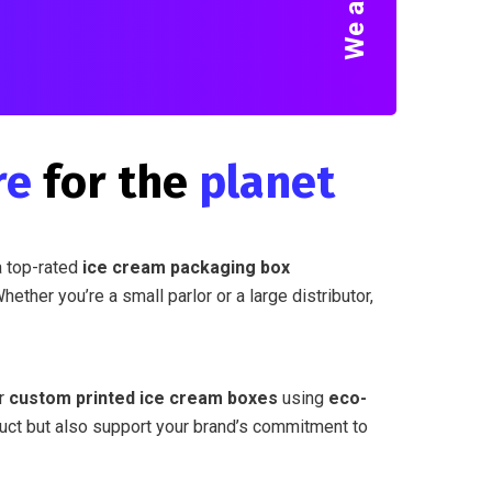
re
for the
planet
a top-rated
ice cream packaging box
Whether you’re a small parlor or a large distributor,
er
custom printed ice cream boxes
using
eco-
duct but also support your brand’s commitment to