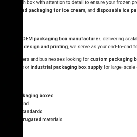
we craft each box with attention to detail to ensure your frozen 
,
corrugated packaging for ice cream
, and
disposable ice p
turer
and
OEM packaging box manufacturer
, delivering scal
ackaging design and printing
, we serve as your end-to-end
f
or bulk orders and businesses looking for
custom packaging b
tail shelves or
industrial packaging box supply
for large-scale 
essert packaging boxes
ast turnaround
ackaging standards
rd
and
corrugated
materials
.