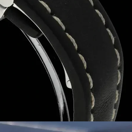
Let’s Build Your Brand with Better Packaging
As a trusted
packaging box manufacturer in Pat
discuss your needs for
custom printed boxes
,
eco
Your ice cream deserves the best. Let our boxes do
With years of experience in the packaging industry,
freshness and durability
. We offer a variety of
cu
packaging
.
What Sets Us Apart?
✅
Superior Quality
– Moisture-resistant, sturdy and
✅
Custom Printing & Branding
– Unique designs t
✅
Eco-Friendly Packaging
– Sustainable, biodegra
✅
Competitive Wholesale Pricing
– Cost-effectiv
✅
Timely Delivery
– Ensuring your orders reach yo
We are a
manufacturer and wholesaler
of
ice c