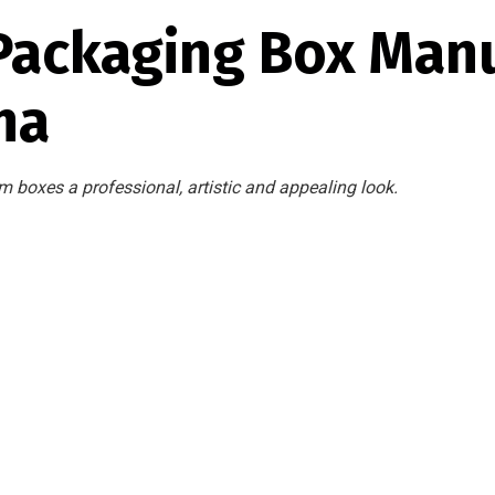
Packaging Box Manu
na
m boxes a professional, artistic and appealing look.