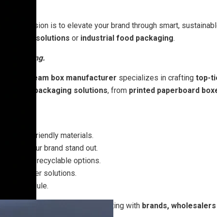
na
, our mission is to elevate your brand through smart, sustainab
-friendly solutions
or
industrial food packaging
.
 the talking.
We ice cream box manufacturer
specializes in crafting
top-t
stomized packaging solutions
, from
printed paperboard box
 freezer friendly materials.
o make your brand stand out.
dable and recyclable options.
e bulk order solutions.
u on schedule.
ream packaging boxes
, collaborating with
brands, wholesalers