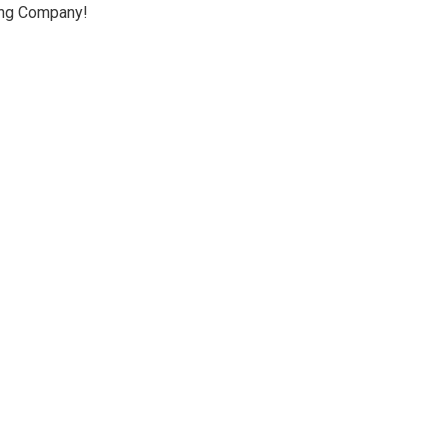
ing Company!
io