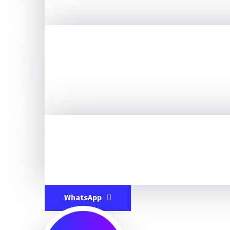
WhatsApp