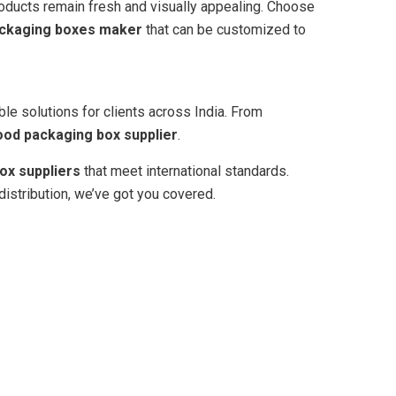
products remain fresh and visually appealing. Choose
ackaging boxes maker
that can be customized to
able solutions for clients across India. From
ood packaging box supplier
.
ox suppliers
that meet international standards.
distribution, we’ve got you covered.