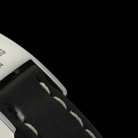
As a
sustainable packaging box manufacturer
, 
from a wide range of
cardboard ice cream boxes
match your brand’s identity.
Industrial-Grade Quality for B2B Needs
We are proud to be a
B2B packaging box manufac
wholesale packaging boxes in Patna
to
custom p
We also offer
private label packaging solutions
f
Whether you need
printed packaging boxes
for re
Why Choose Us?
Based in
Patna
, serving all of
Bihar
and beyond
Experts in
ice cream box supply
and
frozen d
Top
printed box manufacturer near me
with f
Compliant with
food-grade and sustainable p
Customization options for
rigid boxes
,
cardboa
Affordable rates for
bulk and wholesale orders