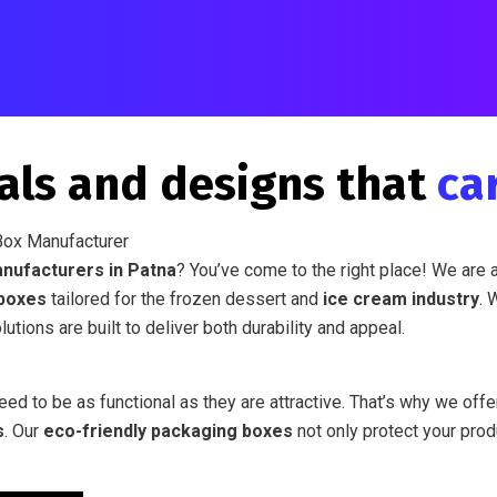
als and designs that
ca
Box Manufacturer
nufacturers in Patna
? You’ve come to the right place! We are 
boxes
tailored for the frozen dessert and
ice cream industry
. 
utions are built to deliver both durability and appeal.
ed to be as functional as they are attractive. That’s why we off
s
. Our
eco-friendly packaging boxes
not only protect your pro