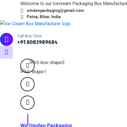
Welcome to our Icecream Packaging Box Manufactur
omdeopackaging@gmail.com
Patna, Bihar, India
Home
About
What we do
Products
Portfol
Call Any Time
+91 8083989684
We Omdeo Packaging