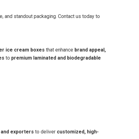
le, and standout packaging. Contact us today to
ier ice cream boxes
that enhance
brand appeal,
es
to
premium laminated and biodegradable
 and exporters
to deliver
customized, high-