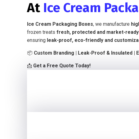
At
Ice Cream Pack
Ice Cream Packaging Boxes
, we manufacture
hig
frozen treats
fresh, protected and market-ready
ensuring
leak-proof, eco-friendly and customiza
📦
Custom Branding | Leak-Proof & Insulated | E
📩
Get a Free Quote Today!