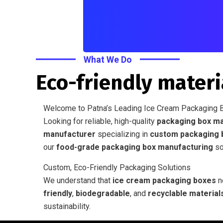
What We Do
Eco-friendly materi
Welcome to Patna’s Leading Ice Cream Packaging 
Looking for reliable, high-quality
packaging box ma
manufacturer
specializing in
custom packaging 
our
food-grade packaging box manufacturing
sol
Custom, Eco-Friendly Packaging Solutions
We understand that
ice cream packaging boxes
ne
friendly
,
biodegradable
, and
recyclable material
sustainability.