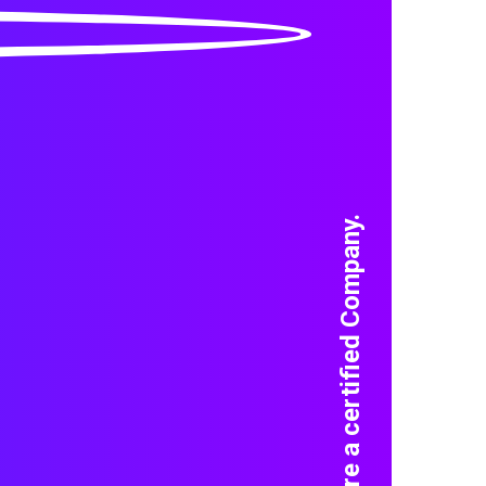
We are a certified Company.