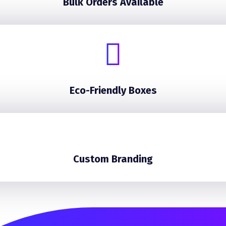
Bulk Orders Available
Eco-Friendly Boxes
Custom Branding