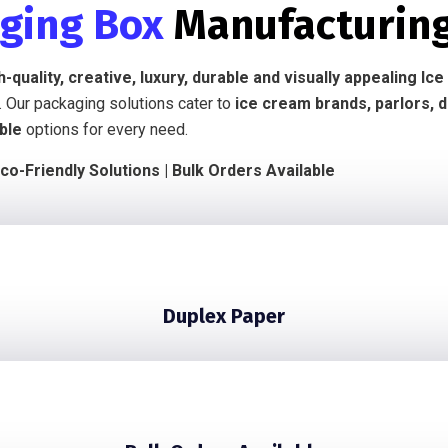
aging Box
Manufacturin
h-quality, creative, luxury, durable and visually appealing 
. Our packaging solutions cater to
ice cream brands, parlors, 
ble
options for every need.
co-Friendly Solutions | Bulk Orders Available
Duplex Paper