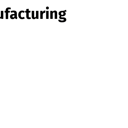
facturing