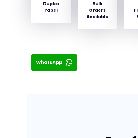
Duplex
Bulk
Paper
Orders
F
Available
WhatsApp