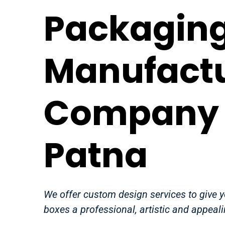
Packaging
Manufact
Company 
Patna
We offer custom design services to give 
boxes a professional, artistic and appeali