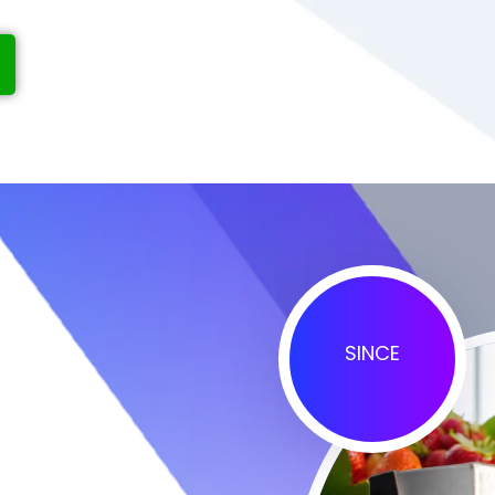
SINCE