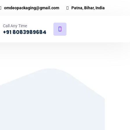
omdeopackaging@gmail.com
Patna, Bihar, India
Call Any Time
+91 8083989684