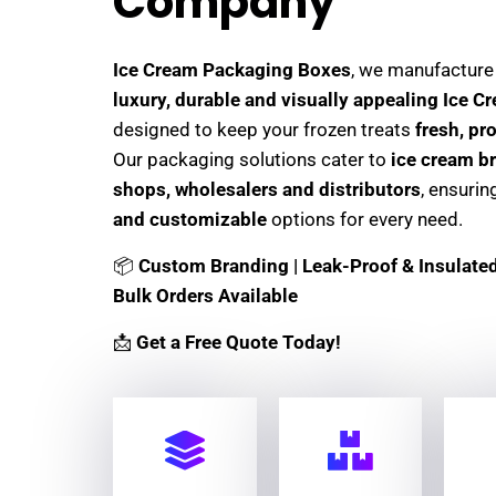
Company
Ice Cream Packaging Boxes
, we manufactur
luxury, durable and visually appealing Ice 
designed to keep your frozen treats
fresh, pr
Our packaging solutions cater to
ice cream br
shops, wholesalers and distributors
, ensuri
and customizable
options for every need.
📦
Custom Branding | Leak-Proof & Insulated 
Bulk Orders Available
📩
Get a Free Quote Today!