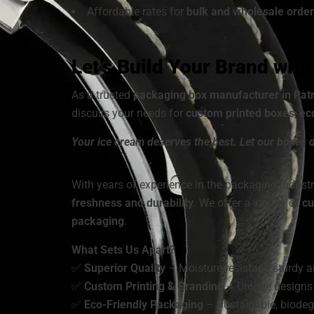
Affordable rates for
bulk and wholesale order
Let’s Build Your Brand wit
As a trusted
packaging box manufacturer in Pat
discuss your needs for
custom printed boxes
,
ec
Your ice cream deserves the best. Let our boxes d
With years of experience in the packaging industr
freshness and durability
. We offer a variety of
cu
packaging
.
What Sets Us Apart?
✅
Superior Quality
– Moisture-resistant, sturdy a
✅
Custom Printing & Branding
– Unique designs 
✅
Eco-Friendly Packaging
– Sustainable, biodeg