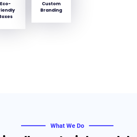
Eco-
Custom
riendly
Branding
Boxes
What We Do