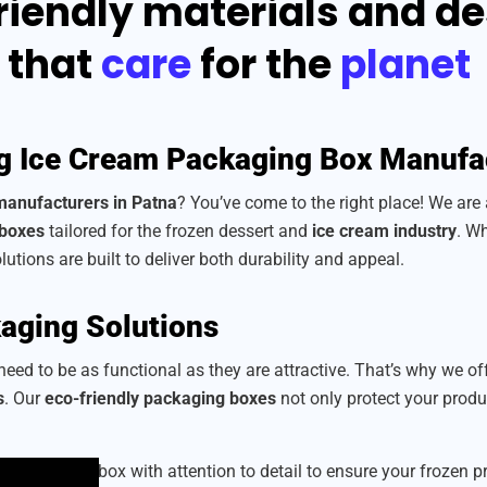
riendly materials and d
that
care
for the
planet
g Ice Cream Packaging Box Manufa
manufacturers in Patna
? You’ve come to the right place! We are
 boxes
tailored for the frozen dessert and
ice cream industry
. Wh
lutions are built to deliver both durability and appeal.
aging Solutions
eed to be as functional as they are attractive. That’s why we of
s
. Our
eco-friendly packaging boxes
not only protect your prod
we craft each box with attention to detail to ensure your frozen 