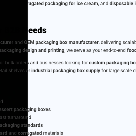
am boxes
,
corrugated packaging for ice cream
, and
disposable 
or B2B Needs
cturer
and
OEM packaging box manufacturer
, delivering scala
ackaging design and printing
, we serve as your end-to-end
foo
or bulk orders and businesses looking for
custom packaging box
etail shelves or
industrial packaging box supply
for large-scale d
nd
essert packaging boxes
ast turnaround
packaging standards
ard
and
corrugated
materials