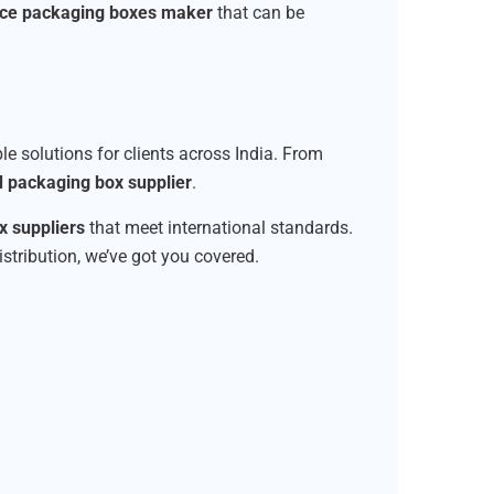
ice packaging boxes maker
that can be
ble solutions for clients across India. From
d packaging box supplier
.
 suppliers
that meet international standards.
istribution, we’ve got you covered.