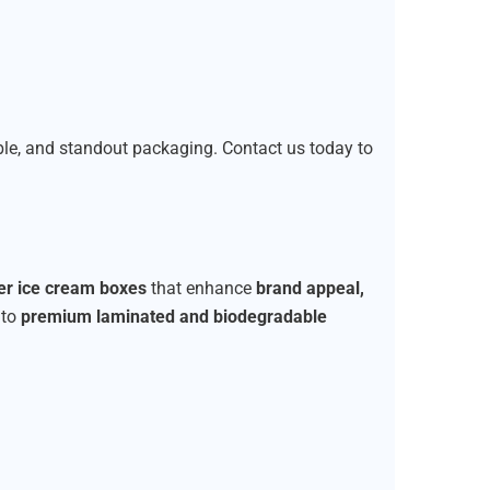
able, and standout packaging. Contact us today to
ier ice cream boxes
that enhance
brand appeal,
to
premium laminated and biodegradable