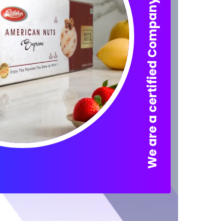
We are a certified Company.