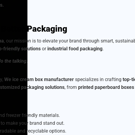
s.
h Better Packaging
na
, our mission is to elevate your brand through smart, sustain
o-friendly solutions
or
industrial food packaging
.
o the talking.
y,
We ice cream box manufacturer
specializes in crafting
top-t
stomized packaging solutions
, from
printed paperboard boxes
nd freezer friendly materials.
to make your brand stand out.
radable and recyclable options.