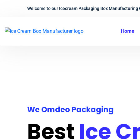
Welcome to our Icecream Packaging Box Manufacturing
Home
We Omdeo Packaging
Best
Ice 