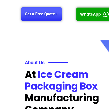
WhatsApp
Get a Free Quote +
About Us
At
Ice Cream
Packaging Box
Manufacturing