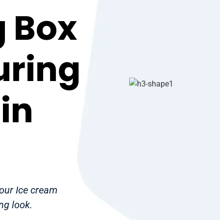
 Box
uring
in
your Ice cream
ng look.