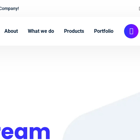
 Company!
About
What we do
Products
Portfolio
Cream