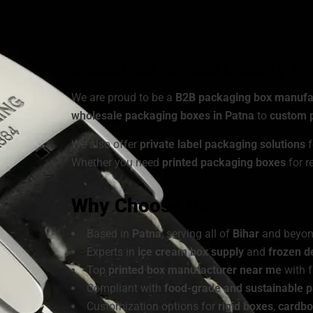
Choose from a wide range of
cardboard ice cre
customized to match your brand’s identity.
Industrial-Grade Quality f
We are proud to be a
B2B packaging box manufa
wholesale packaging boxes in Patna
to
custom p
We also offer
private label packaging solutions
f
Whether you need
printed packaging boxes
for r
Why Choose Us?
Based in
Patna
, serving all of
Bihar
and beyo
Experts in
ice cream box supply
and
frozen d
Top
printed box manufacturer near me
with f
Compliant with
food-grade and sustainable 
Customization options for
rigid boxes
,
cardbo