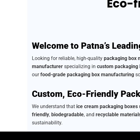
Eco-f
Welcome to Patna’s Leadin
Looking for reliable, high-quality
packaging box 
manufacturer
specializing in
custom packaging
our
food-grade packaging box manufacturing
so
Custom, Eco-Friendly Pack
We understand that
ice cream packaging boxes
n
friendly
,
biodegradable
, and
recyclable material
sustainability.
As a
sustainable packaging box manufacturer
, 