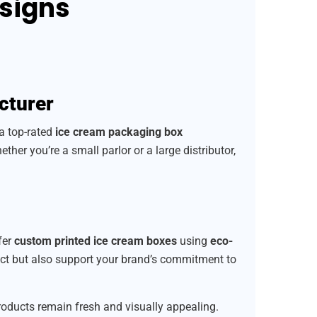
esigns
cturer
 a top-rated
ice cream packaging box
ether you’re a small parlor or a large distributor,
fer
custom printed ice cream boxes
using
eco-
uct but also support your brand’s commitment to
products remain fresh and visually appealing.