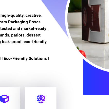
e
high-quality, creative,
Cream Packaging Boxes
otected and market-ready
.
ands, parlors, dessert
ng
leak-proof, eco-friendly
| Eco-Friendly Solutions |