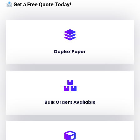
Get a Free Quote Today!
Duplex Paper
Bulk Orders Available