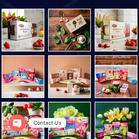
Contact Us
Open chaty