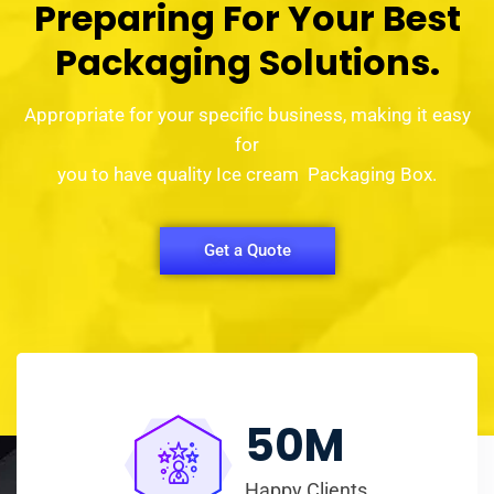
Preparing For Your Best
Packaging Solutions.
Appropriate for your specific business, making it easy
for
you to have quality Ice cream Packaging Box.
Get a Quote
50
M
Happy Clients