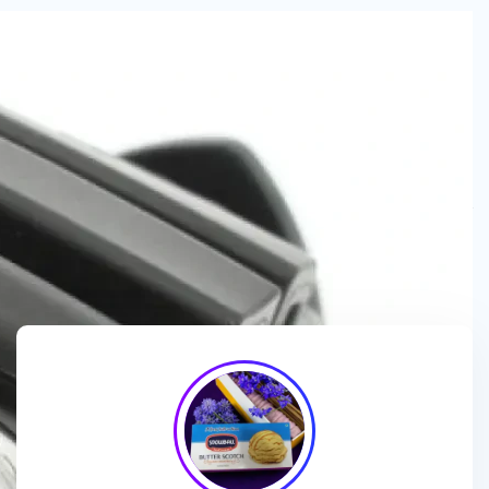
We are a
manufacturer and wholesaler
of
ice cream
packaging boxes
, collaborating with
brands, wholesalers
and exporters
to deliver
customized, high-quality
packaging solutions
that enhance branding and meet
market demands.
We enhance ice cream brands with
innovative packaging
designs
and
premium-quality materials
for a standout
presentation!