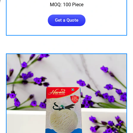
MOQ: 100 Piece
Get a Quote