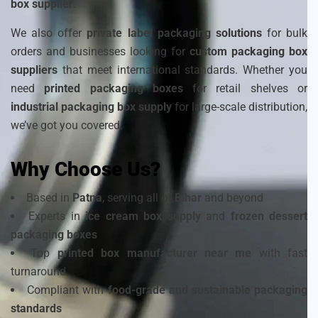
box supplier
.
We also offer
private label packaging solutions
for bulk
orders and businesses looking for
custom packaging box
suppliers
that meet international standards. Whether you
need
printed packaging boxes
for retail shelves or
industrial packaging box supply
for large-scale distribution,
we’ve got you covered.
Why Choose Us?
Based in
Patna
, serving all of
Bihar
and beyond
Experts in
ice cream box supply
and
frozen dessert
packaging boxes
Top
printed box manufacturer near me
with fast
turnaround
Compliant with
food-grade and sustainable packaging
standards