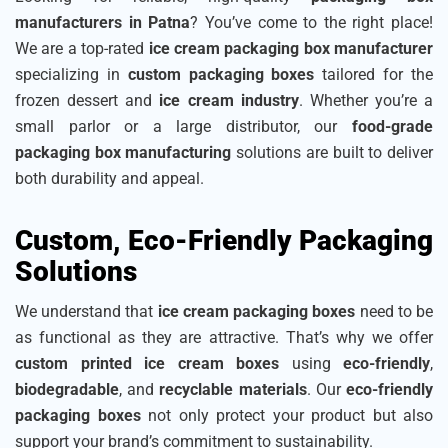
manufacturers in Patna
? You’ve come to the right place!
We are a top-rated
ice cream packaging box manufacturer
specializing in
custom packaging boxes
tailored for the
frozen dessert and
ice cream industry
. Whether you’re a
small parlor or a large distributor, our
food-grade
packaging box manufacturing
solutions are built to deliver
both durability and appeal.
Custom, Eco-Friendly Packaging
Solutions
We understand that
ice cream packaging boxes
need to be
as functional as they are attractive. That’s why we offer
custom printed ice cream boxes
using
eco-friendly
,
biodegradable
, and
recyclable materials
. Our
eco-friendly
packaging boxes
not only protect your product but also
support your brand’s commitment to sustainability.