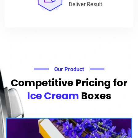
Deliver Result
Our Product
Competitive Pricing for
Ice Cream
Boxes