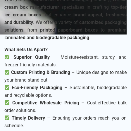
cream box manufacturer
specializes in crafting
top-tier
ice cream boxes
that enhance
brand appeal, freshness
and durability
. We offer a variety of
customized packaging
solutions
, from
printed paperboard boxes
to
premium
laminated and biodegradable packaging
.
What Sets Us Apart?
Superior Quality
– Moisture-resistant, sturdy and
freezer friendly materials.
Custom Printing & Branding
– Unique designs to make
your brand stand out.
Eco-Friendly Packaging
– Sustainable, biodegradable
and recyclable options.
Competitive Wholesale Pricing
– Cost-effective bulk
order solutions.
Timely Delivery
– Ensuring your orders reach you on
schedule.