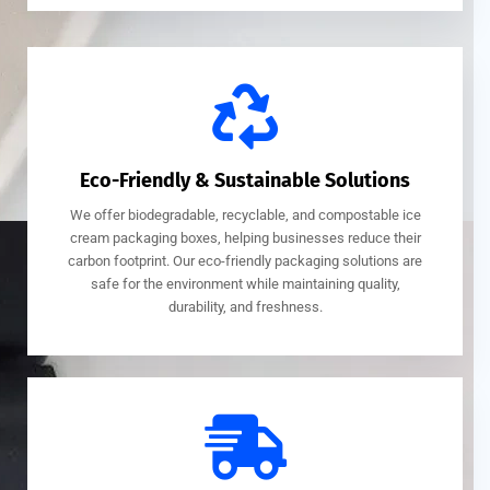
Eco-Friendly & Sustainable Solutions
We offer biodegradable, recyclable, and compostable ice
cream packaging boxes, helping businesses reduce their
carbon footprint. Our eco-friendly packaging solutions are
safe for the environment while maintaining quality,
durability, and freshness.