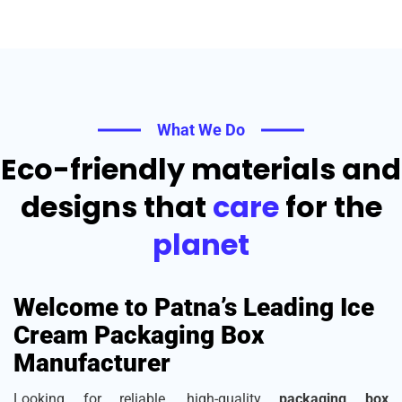
What We Do
Eco-friendly materials and
designs that
care
for the
planet
Welcome to Patna’s Leading Ice
Cream Packaging Box
Manufacturer
Looking for reliable, high-quality
packaging box