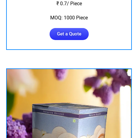
₹ 0.7/ Piece
MOQ: 1000 Piece
Get a Quote