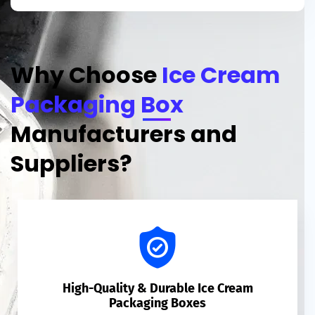
Why Choose
Ice Cream
Packaging Box
Manufacturers and
Suppliers?
High-Quality & Durable Ice Cream
Packaging Boxes