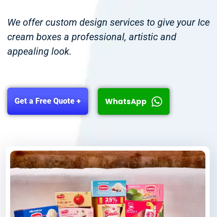
We offer custom design services to give your Ice
cream boxes a professional, artistic and
appealing look.
WhatsApp
Get a Free Quote +