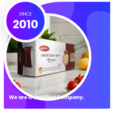
SINCE
2010
We are a certified Company.