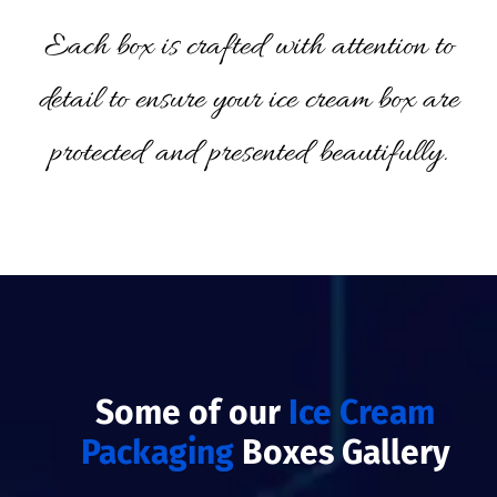
Each box is crafted with attention to
detail to ensure your ice cream box are
protected and presented beautifully.
Some of our
Ice Cream
Packaging
Boxes Gallery