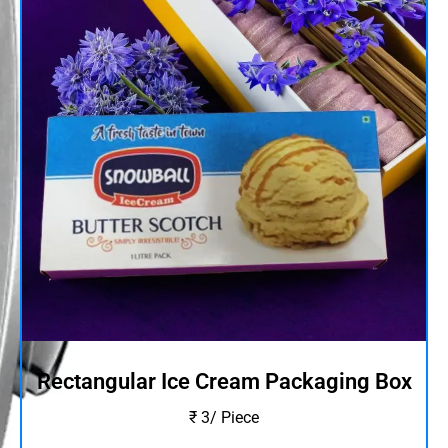
Rectangular Ice Cream Packaging Box
₹ 3/ Piece