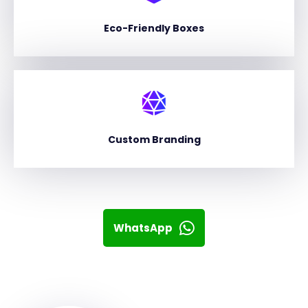
Eco-Friendly Boxes
Custom Branding
WhatsApp