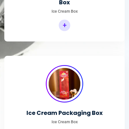
Box
Ice Cream Box
+
Rectangular Ice Cream Packaging Box
Ice Cream Packaging Box
Ice Cream Box