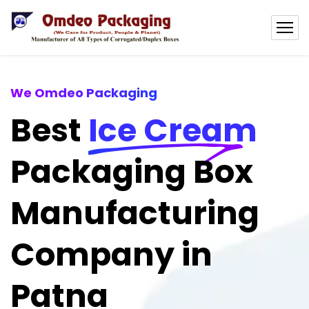
We Omdeo Packaging
Best
Ice Cream
Packaging Box
Manufacturing
Company in
Patna