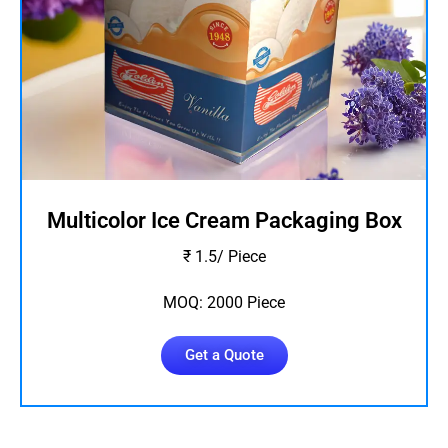
Multicolor Ice Cream Packaging Box
₹ 1.5/ Piece
MOQ: 2000 Piece
Get a Quote