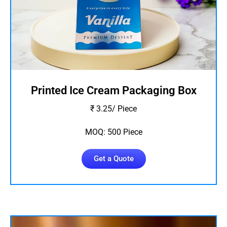
Printed Ice Cream Packaging Box
₹ 3.25/ Piece
MOQ: 500 Piece
Get a Quote