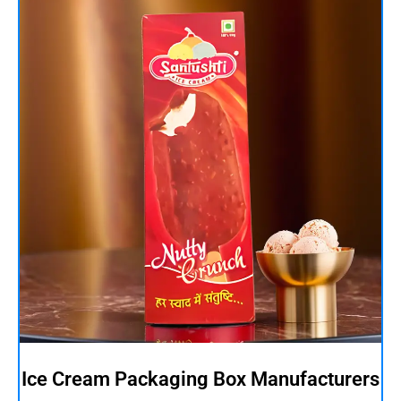
Ice Cream Packaging Box Manufacturers