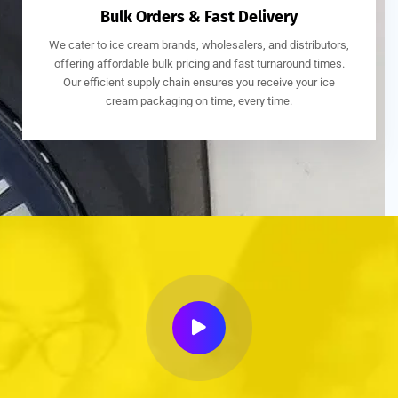
Bulk Orders & Fast Delivery
We cater to ice cream brands, wholesalers, and distributors,
offering affordable bulk pricing and fast turnaround times.
Our efficient supply chain ensures you receive your ice
cream packaging on time, every time.