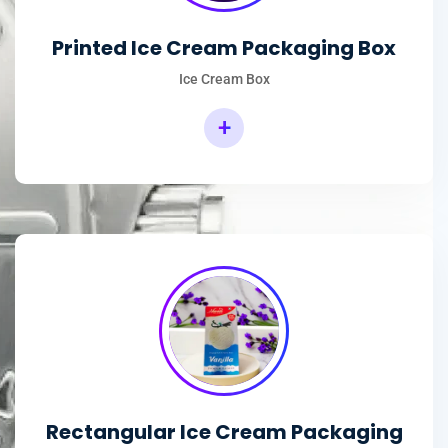
Printed Ice Cream Packaging Box
Ice Cream Box
+
Rectangular Ice Cream Packaging