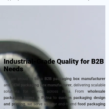
As a
sustainable packaging box manufacturer
, we craft
each box with attention to detail to ensure your frozen
products remain fresh and visually appealing. Choose from
a wide range of
cardboard ice cream boxes
,
corrugated
packaging for ice cream
, and
disposable ice packaging
boxes maker
that can be customized to match your
brand’s identity.
Industrial-Grade Quality for B2B
Needs
We are proud to be a
B2B packaging box manufacturer
and
OEM packaging box manufacturer
, delivering scalable
solutions for clients across India. From
wholesale
packaging boxes in Patna
to
custom packaging design
and printing
, we serve as your end-to-end
food packaging