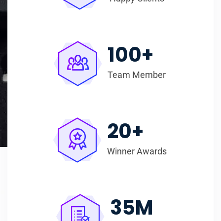
100
+
Team Member
20
+
Winner Awards
35
M