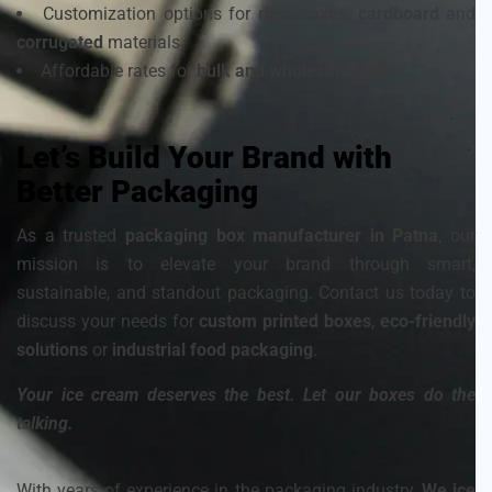
Customization options for
rigid boxes
,
cardboard
and
corrugated
materials
Affordable rates for
bulk and wholesale orders.
Let’s Build Your Brand with
Better Packaging
As a trusted
packaging box manufacturer in Patna
, our
mission is to elevate your brand through smart,
sustainable, and standout packaging. Contact us today to
discuss your needs for
custom printed boxes
,
eco-friendly
solutions
or
industrial food packaging
.
Your ice cream deserves the best. Let our boxes do the
talking.
With years of experience in the packaging industry,
We ice