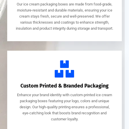
Our ice cream packaging boxes are made from food-grade,
moisture-resistant and durable materials, ensuring your ice
cream stays fresh, secure and well-preserved. We offer
various thicknesses and coatings to enhance strength,
insulation and product integrity during storage and transport.
Custom Printed & Branded Packaging
Enhance your brand identity with custom-printed ice cream
packaging boxes featuring your logo, colors and unique
design. Our high-quality printing ensures a professional,
eye-catching look that boosts brand recognition and
customer loyalty.