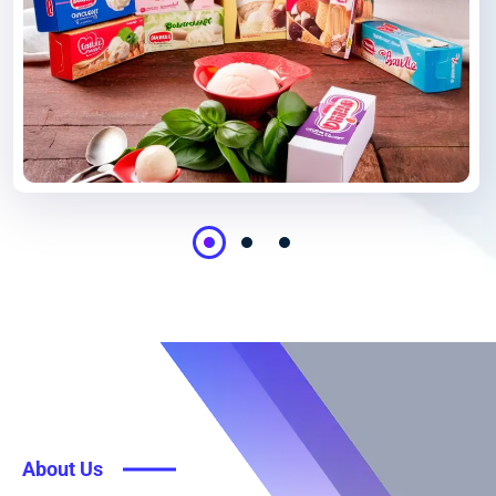
About Us