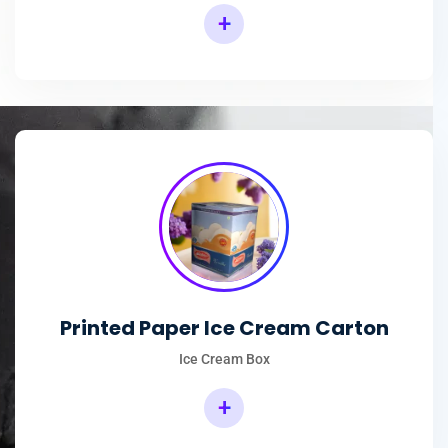
+
Printed Paper Ice Cream Carton
Ice Cream Box
+