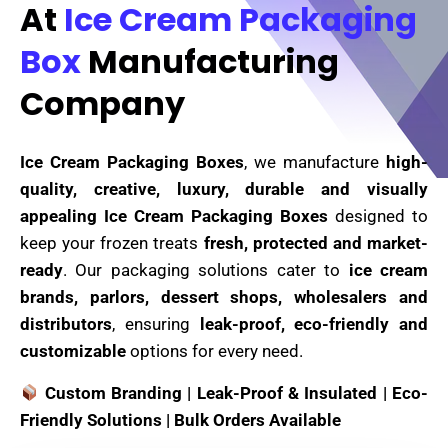
At
Ice Cream Packaging
Box
Manufacturing
Company
Ice Cream Packaging Boxes
, we manufacture
high-
quality, creative, luxury, durable and visually
appealing Ice Cream Packaging Boxes
designed to
keep your frozen treats
fresh, protected and market-
ready
. Our packaging solutions cater to
ice cream
brands, parlors, dessert shops, wholesalers and
distributors
, ensuring
leak-proof, eco-friendly and
customizable
options for every need.
Custom Branding | Leak-Proof & Insulated | Eco-
Friendly Solutions | Bulk Orders Available