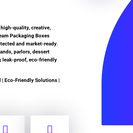
e
high-quality, creative,
Cream Packaging Boxes
otected and market-ready
.
ands, parlors, dessert
ng
leak-proof, eco-friendly
| Eco-Friendly Solutions |