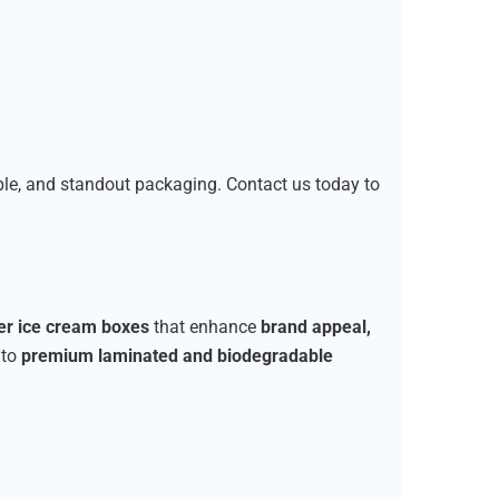
able, and standout packaging. Contact us today to
ier ice cream boxes
that enhance
brand appeal,
to
premium laminated and biodegradable