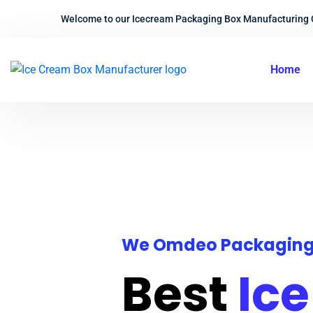
Welcome to our Icecream Packaging Box Manufacturing
Home
We Omdeo Packagin
Best
Ic