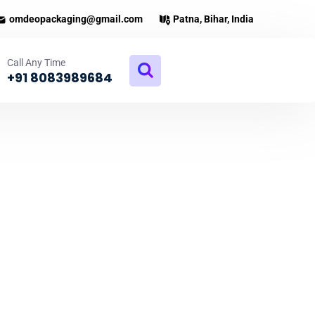
omdeopackaging@gmail.com
Patna, Bihar, India
Call Any Time
+91 8083989684