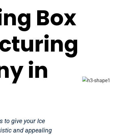
ing Box
cturing
y in
 to give your Ice
istic and appealing