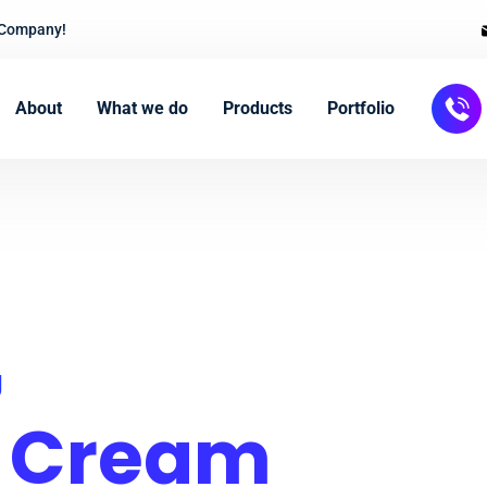
 Company!
About
What we do
Products
Portfolio
g
e Cream