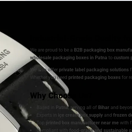
As a
sustainable packaging box manufacturer
, 
Choose from a wide range of
cardboard ice cre
customized to match your brand’s identity.
Industrial-Grade Quality f
We are proud to be a
B2B packaging box manufa
wholesale packaging boxes in Patna
to
custom p
We also offer
private label packaging solutions
f
Whether you need
printed packaging boxes
for r
Why Choose Us?
Based in
Patna
, serving all of
Bihar
and beyo
Experts in
ice cream box supply
and
frozen d
Top
printed box manufacturer near me
with f
Compliant with
food-grade and sustainable 