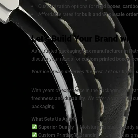
Customization options for
rigid boxes
,
cardbo
Affordable rates for
bulk and wholesale order
Let’s Build Your Brand wit
As a trusted
packaging box manufacturer in Pat
discuss your needs for
custom printed boxes
,
ec
Your ice cream deserves the best. Let our boxes d
With years of experience in the packaging industr
freshness and durability
. We offer a variety of
cu
packaging
.
What Sets Us Apart?
Superior Quality
– Moisture-resistant, sturdy a
Custom Printing & Branding
– Unique designs