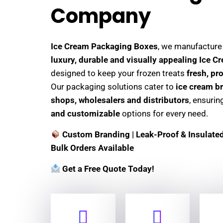
Company
Ice Cream Packaging Boxes
, we manufactur
luxury, durable and visually appealing Ice 
designed to keep your frozen treats
fresh, pr
Our packaging solutions cater to
ice cream br
shops, wholesalers and distributors
, ensuri
and customizable
options for every need.
Custom Branding | Leak-Proof & Insulated 
Bulk Orders Available
Get a Free Quote Today!