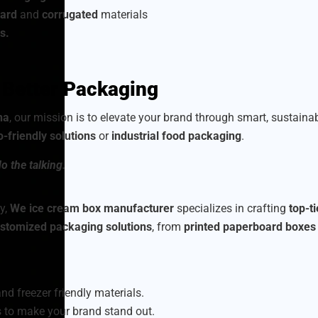
ard
and
corrugated
materials
s.
h Better Packaging
na
, our mission is to elevate your brand through smart, sustain
o-friendly solutions
or
industrial food packaging
.
o the talking.
y,
We ice cream box manufacturer
specializes in crafting
top-t
stomized packaging solutions
, from
printed paperboard boxes
nd freezer friendly materials.
 to make your brand stand out.