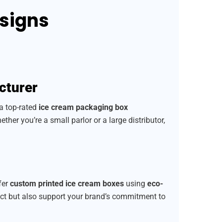
esigns
cturer
 a top-rated
ice cream packaging box
ether you’re a small parlor or a large distributor,
fer
custom printed ice cream boxes
using
eco-
uct but also support your brand’s commitment to