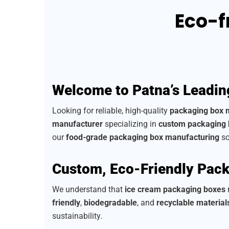
Eco-f
Welcome to Patna’s Leadin
Looking for reliable, high-quality
packaging box 
manufacturer
specializing in
custom packaging
our
food-grade packaging box manufacturing
so
Custom, Eco-Friendly Pack
We understand that
ice cream packaging boxes
n
friendly
,
biodegradable
, and
recyclable material
sustainability.