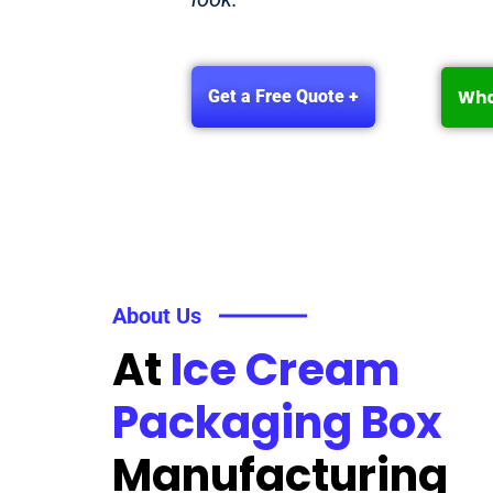
Wh
Get a Free Quote +
About Us
At
Ice Cream
Packaging Box
Manufacturing