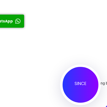
atsApp
SINCE