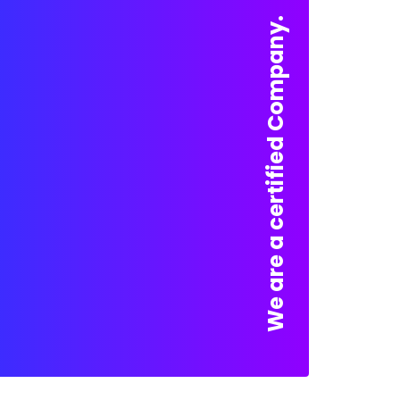
We are a certified Company.