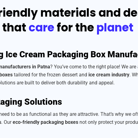
riendly materials and d
that
care
for the
planet
g Ice Cream Packaging Box Manufa
manufacturers in Patna
? You’ve come to the right place! We are
 boxes
tailored for the frozen dessert and
ice cream industry
. Wh
lutions are built to deliver both durability and appeal.
aging Solutions
eed to be as functional as they are attractive. That’s why we of
s
. Our
eco-friendly packaging boxes
not only protect your prod