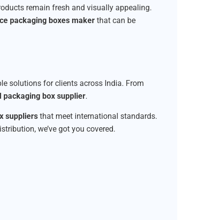
products remain fresh and visually appealing.
ice packaging boxes maker
that can be
ble solutions for clients across India. From
d packaging box supplier
.
 suppliers
that meet international standards.
istribution, we’ve got you covered.