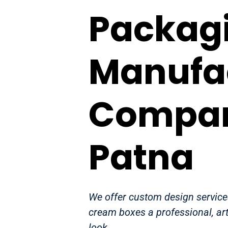
Packag
Manufa
Compan
Patna
We offer custom design services
cream boxes a professional, art
look.