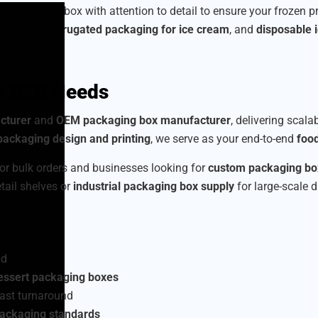
we craft each box with attention to detail to ensure your frozen 
am boxes
,
corrugated packaging for ice cream
, and
disposable 
or B2B Needs
cturer
and
OEM packaging box manufacturer
, delivering scala
ackaging design and printing
, we serve as your end-to-end
foo
or bulk orders and businesses looking for
custom packaging box
etail shelves or
industrial packaging box supply
for large-scale d
nd
essert packaging boxes
ast turnaround
packaging standards