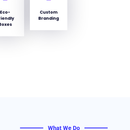
Eco-
Custom
riendly
Branding
Boxes
What We Do