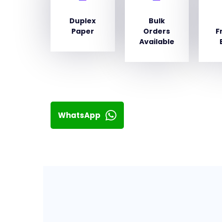
Duplex
Bulk
Paper
Orders
F
Available
WhatsApp