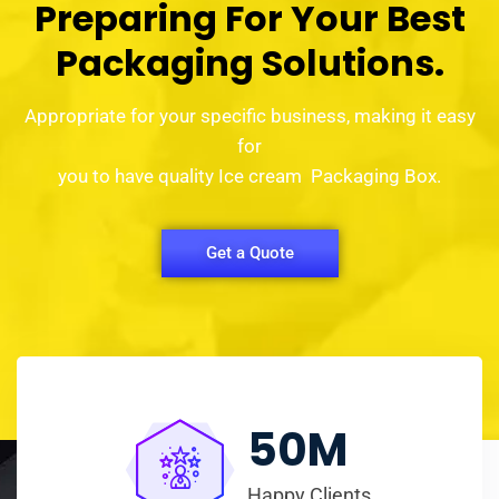
Preparing For Your Best
Packaging Solutions.
Appropriate for your specific business, making it easy
for
you to have quality Ice cream Packaging Box.
Get a Quote
50
M
Happy Clients