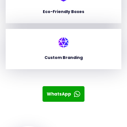
Eco-Friendly Boxes
Custom Branding
WhatsApp