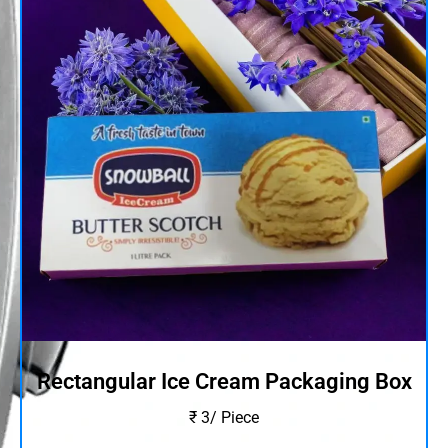
Rectangular Ice Cream Packaging Box
₹ 3/ Piece