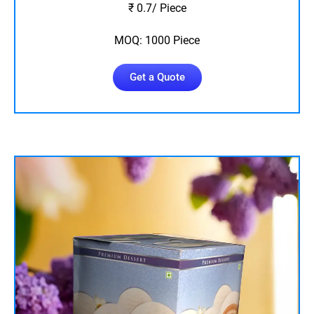
₹ 0.7/ Piece
MOQ: 1000 Piece
Get a Quote