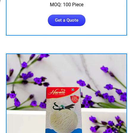
MOQ: 100 Piece
Get a Quote