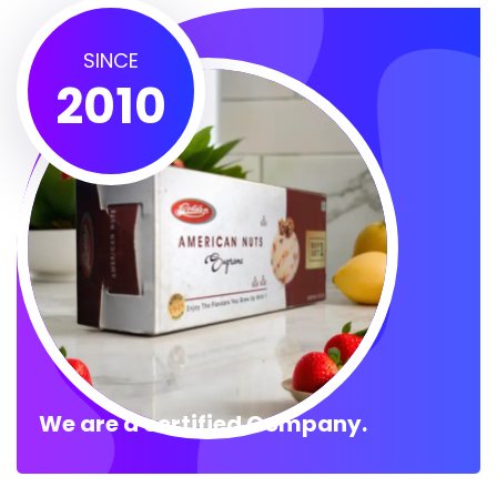
SINCE
2010
We are a certified Company.