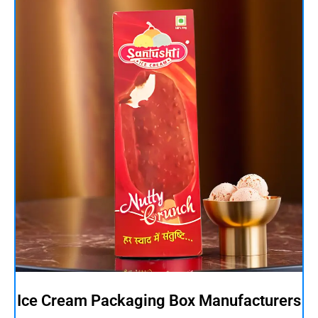
Ice Cream Packaging Box Manufacturers