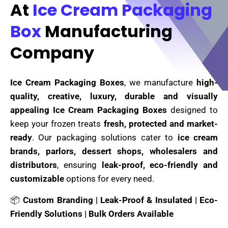
At
Ice Cream Packaging
Box
Manufacturing
Company
Ice Cream Packaging Boxes
, we manufacture
high-
quality, creative, luxury, durable and visually
appealing Ice Cream Packaging Boxes
designed to
keep your frozen treats
fresh, protected and market-
ready
. Our packaging solutions cater to
ice cream
brands, parlors, dessert shops, wholesalers and
distributors
, ensuring
leak-proof, eco-friendly and
customizable
options for every need.
📦
Custom Branding | Leak-Proof & Insulated | Eco-
Friendly Solutions | Bulk Orders Available