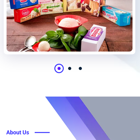
About Us