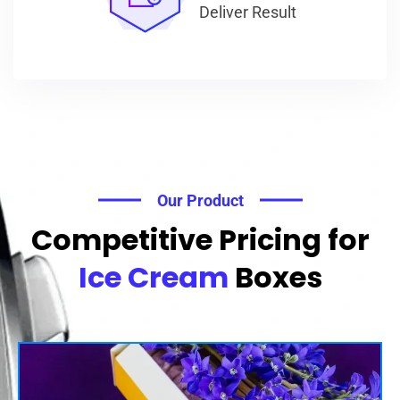
Deliver Result
Our Product
Competitive Pricing for
Ice Cream
Boxes