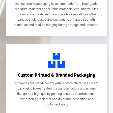
Our ice cream packaging boxes are made from food-grade,
moisture-resistant and durable materials, ensuring your ice
cream stays fresh, secure and well-preserved. We offer
various thicknesses and coatings to enhance strength,
insulation and product integrity during storage and transport.
Custom Printed & Branded Packaging
Enhance your brand identity with custom-printed ice cream
packaging boxes featuring your logo, colors and unique
design. Our high-quality printing ensures a professional,
eye-catching look that boosts brand recognition and
customer loyalty.