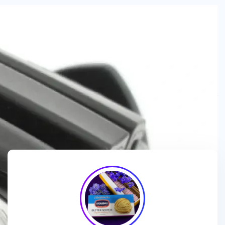
We are a
manufacturer and wholesaler
of
ice cream
packaging boxes
, collaborating with
brands, wholesalers
and exporters
to deliver
customized, high-quality
packaging solutions
that enhance branding and meet
market demands.
🎯
We enhance ice cream brands with
innovative packaging
designs
and
premium-quality materials
for a standout
presentation!