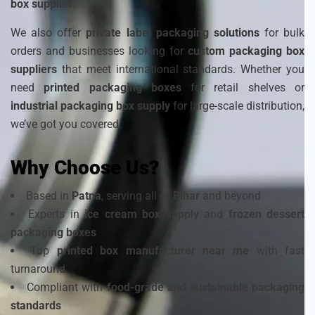
box supplier
.
We also offer
private label packaging solutions
for bulk
orders and businesses looking for
custom packaging box
suppliers
that meet international standards. Whether you
need
printed packaging boxes
for retail shelves or
industrial packaging box supply
for large-scale distribution,
we’ve got you covered.
Why Choose Us?
Based in
Patna
, serving all of
Bihar
and beyond
Experts in
ice cream box supply
and
frozen dessert
packaging boxes
Top
printed box manufacturer near me
with fast
turnaround
Compliant with
food-grade and sustainable packaging
standards