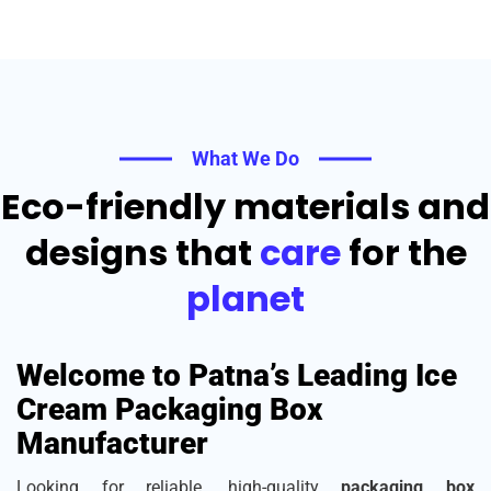
What We Do
Eco-friendly materials and
designs that
care
for the
planet
Welcome to Patna’s Leading Ice
Cream Packaging Box
Manufacturer
Looking for reliable, high-quality
packaging box