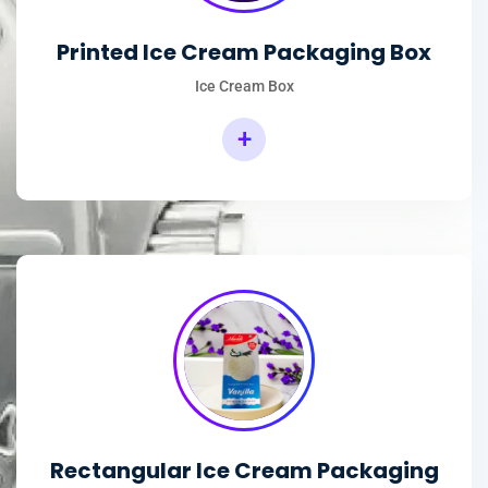
Printed Ice Cream Packaging Box
Ice Cream Box
+
Rectangular Ice Cream Packaging