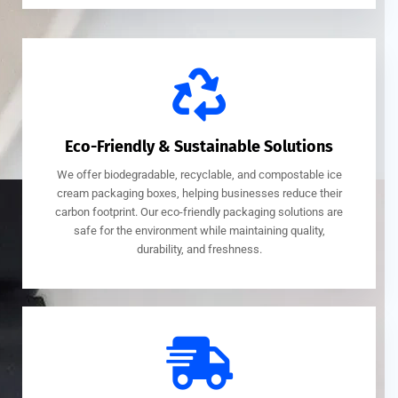
Eco-Friendly & Sustainable Solutions
We offer biodegradable, recyclable, and compostable ice
cream packaging boxes, helping businesses reduce their
carbon footprint. Our eco-friendly packaging solutions are
safe for the environment while maintaining quality,
durability, and freshness.