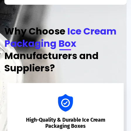
Why Choose
Ice Cream
Packaging Box
Manufacturers and
Suppliers?
High-Quality & Durable Ice Cream
Packaging Boxes