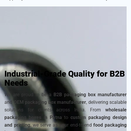
As a
sustainable packaging box manufacturer
, we craft
each box with attention to detail to ensure your frozen
products remain fresh and visually appealing. Choose from
a wide range of
cardboard ice cream boxes
,
corrugated
packaging for ice cream
, and
disposable ice packaging
boxes maker
that can be customized to match your
brand’s identity.
Industrial-Grade Quality for B2B
Needs
We are proud to be a
B2B packaging box manufacturer
and
OEM packaging box manufacturer
, delivering scalable
solutions for clients across India. From
wholesale
packaging boxes in Patna
to
custom packaging design
and printing
, we serve as your end-to-end
food packaging