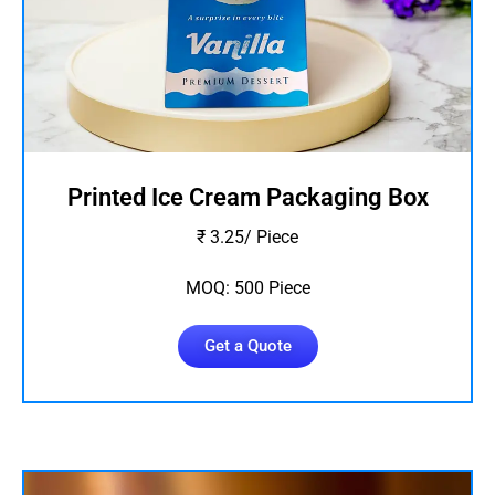
Printed Ice Cream Packaging Box
₹ 3.25/ Piece
MOQ: 500 Piece
Get a Quote