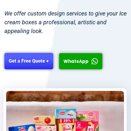
We offer custom design services to give your Ice
cream boxes a professional, artistic and
appealing look.
WhatsApp
Get a Free Quote +