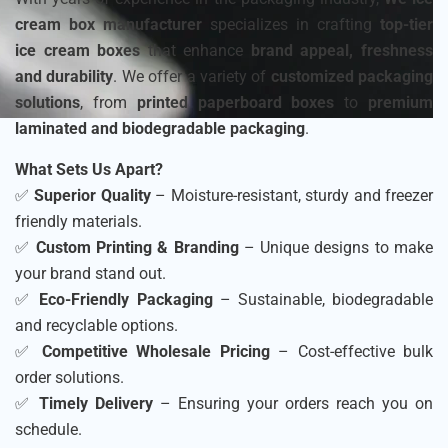
cream box manufacturer
specializes in crafting
top-tier
ice cream boxes
that enhance
brand appeal, freshness
and durability
. We offer a variety of
customized packaging
solutions
, from
printed paperboard boxes
to
premium
laminated and biodegradable packaging
.
What Sets Us Apart?
✅
Superior Quality
– Moisture-resistant, sturdy and freezer
friendly materials.
✅
Custom Printing & Branding
– Unique designs to make
your brand stand out.
✅
Eco-Friendly Packaging
– Sustainable, biodegradable
and recyclable options.
✅
Competitive Wholesale Pricing
– Cost-effective bulk
order solutions.
✅
Timely Delivery
– Ensuring your orders reach you on
schedule.