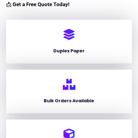
📩
Get a Free Quote Today!
Duplex Paper
Bulk Orders Available