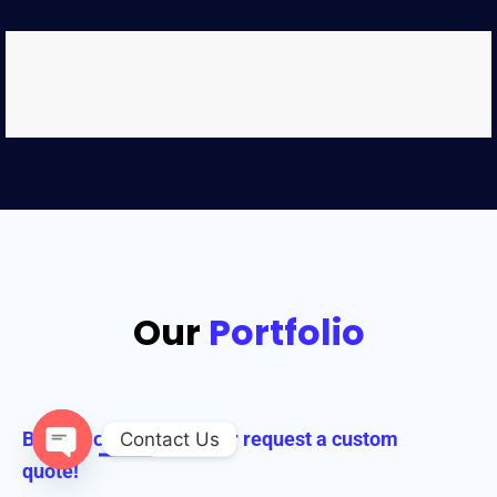
Our
Portfolio
Browse our collection or request a custom
Contact Us
quote!
Open chaty