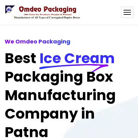
We Omdeo Packaging
Best
Ice Cream
Packaging Box
Manufacturing
Company in
Patna