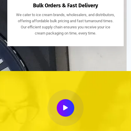
Bulk Orders & Fast Delivery
We cater to ice cream brands, wholesalers, and distributors,
offering affordable bulk pricing and fast turnaround times.
Our efficient supply chain ensures you receive your ice
cream packaging on time, every time.