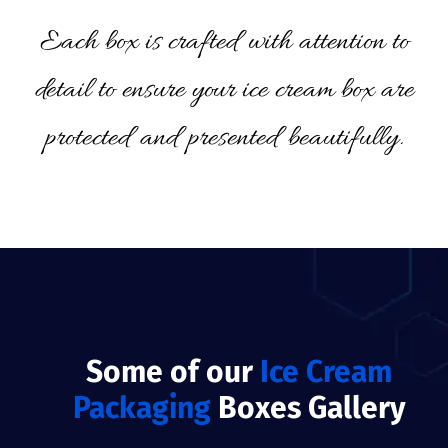
Each box is crafted with attention to
detail to ensure your ice cream box are
protected and presented beautifully.
Some of our
Ice Cream
Packaging
Boxes Gallery