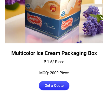
Multicolor Ice Cream Packaging Box
₹ 1.5/ Piece
MOQ: 2000 Piece
Get a Quote