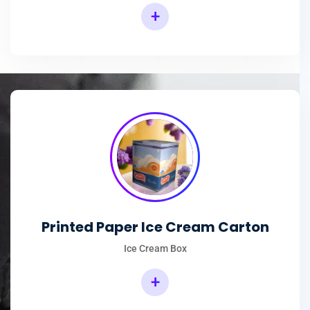
+
Printed Paper Ice Cream Carton
Ice Cream Box
+