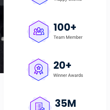
100
+
Team Member
20
+
Winner Awards
35
M