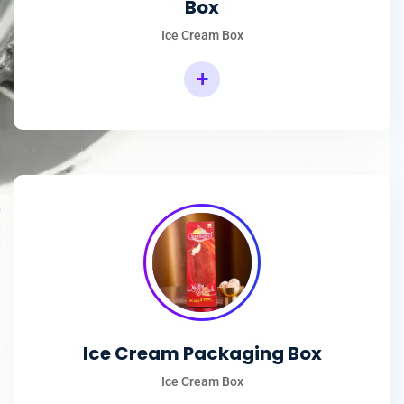
Box
Ice Cream Box
+
Rectangular Ice Cream Packaging Box
Ice Cream Packaging Box
Ice Cream Box