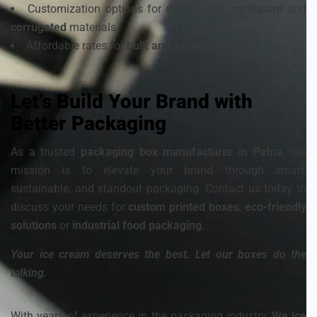
Customization options for
rigid boxes
,
cardboard
and
corrugated
materials
Affordable rates for
bulk and wholesale orders.
Let’s Build Your Brand with
Better Packaging
As a trusted
packaging box manufacturer in Patna
, our
mission is to elevate your brand through smart,
sustainable, and standout packaging. Contact us today to
discuss your needs for
custom printed boxes
,
eco-friendly
solutions
or
industrial food packaging
.
Your ice cream deserves the best. Let our boxes do the
talking.
With years of experience in the packaging industry,
We ice