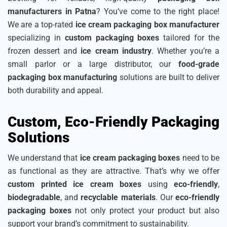
manufacturers in Patna
? You’ve come to the right place!
We are a top-rated
ice cream packaging box manufacturer
specializing in
custom packaging boxes
tailored for the
frozen dessert and
ice cream industry
. Whether you’re a
small parlor or a large distributor, our
food-grade
packaging box manufacturing
solutions are built to deliver
both durability and appeal.
Custom, Eco-Friendly Packaging
Solutions
We understand that
ice cream packaging boxes
need to be
as functional as they are attractive. That’s why we offer
custom printed ice cream boxes
using
eco-friendly
,
biodegradable
, and
recyclable materials
. Our
eco-friendly
packaging boxes
not only protect your product but also
support your brand’s commitment to sustainability.