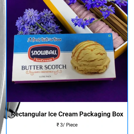
Rectangular Ice Cream Packaging Box
₹ 3/ Piece