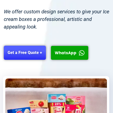
We offer custom design services to give your Ice
cream boxes a professional, artistic and
appealing look.
WhatsApp
Get a Free Quote +