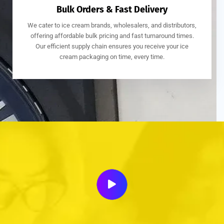
Bulk Orders & Fast Delivery
We cater to ice cream brands, wholesalers, and distributors,
offering affordable bulk pricing and fast turnaround times.
Our efficient supply chain ensures you receive your ice
cream packaging on time, every time.