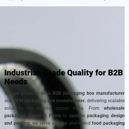
As a
sustainable packaging box manufacturer
, we craft
each box with attention to detail to ensure your frozen
products remain fresh and visually appealing. Choose from
a wide range of
cardboard ice cream boxes
,
corrugated
packaging for ice cream
, and
disposable ice packaging
boxes maker
that can be customized to match your
brand’s identity.
Industrial-Grade Quality for B2B
Needs
We are proud to be a
B2B packaging box manufacturer
and
OEM packaging box manufacturer
, delivering scalable
solutions for clients across India. From
wholesale
packaging boxes in Patna
to
custom packaging design
and printing
, we serve as your end-to-end
food packaging