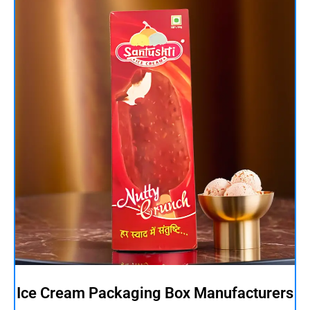
Ice Cream Packaging Box Manufacturers