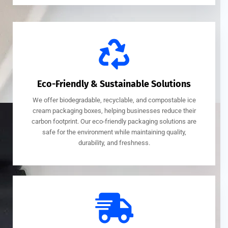
Eco-Friendly & Sustainable Solutions
We offer biodegradable, recyclable, and compostable ice
cream packaging boxes, helping businesses reduce their
carbon footprint. Our eco-friendly packaging solutions are
safe for the environment while maintaining quality,
durability, and freshness.