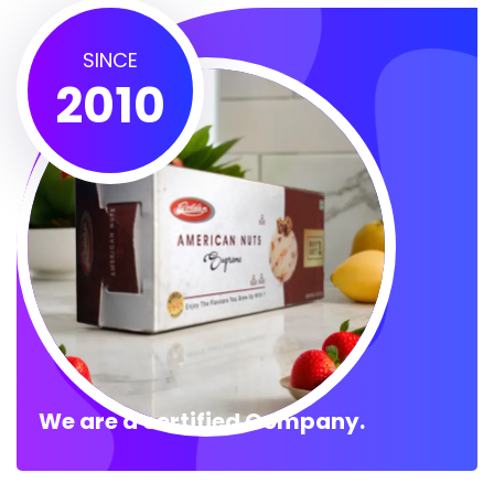
SINCE
2010
We are a certified Company.