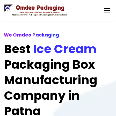
We Omdeo Packaging
Best
Ice Cream
Packaging Box
Manufacturing
Company in
Patna