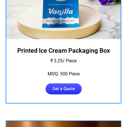
Printed Ice Cream Packaging Box
₹ 3.25/ Piece
MOQ: 500 Piece
Get a Quote