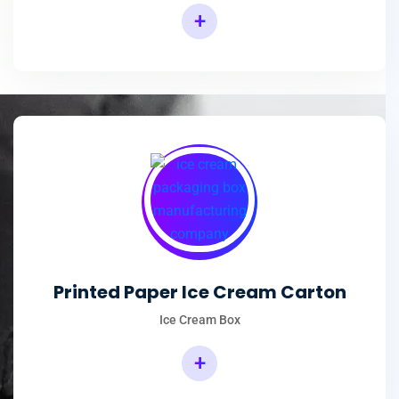
+
Printed Paper Ice Cream Carton
Ice Cream Box
+