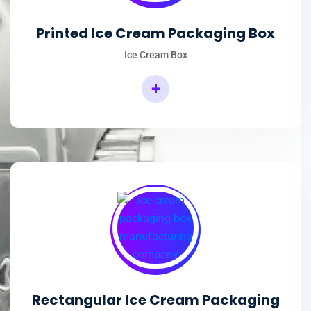
Printed Ice Cream Packaging Box
Ice Cream Box
+
Rectangular Ice Cream Packaging