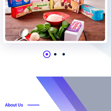
About Us