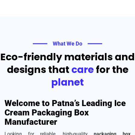
What We Do
Eco-friendly materials and
designs that
care
for the
planet
Welcome to Patna’s Leading Ice
Cream Packaging Box
Manufacturer
Looking for reliable, high-quality
packaging box