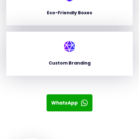
Eco-Friendly Boxes
Custom Branding
WhatsApp