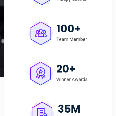
100
+
Team Member
20
+
Winner Awards
35
M