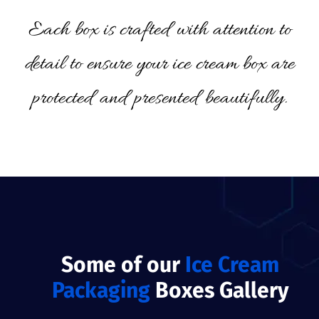
Each box is crafted with attention to
detail to ensure your ice cream box are
protected and presented beautifully.
Some of our
Ice Cream
Packaging
Boxes Gallery