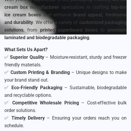
cream box manufacturer
specializes in crafting
top-tier
ice cream boxes
that enhance
brand appeal, freshness
and durability
. We offer a variety of
customized packaging
solutions
, from
printed paperboard boxes
to
premium
laminated and biodegradable packaging
.
What Sets Us Apart?
✅
Superior Quality
– Moisture-resistant, sturdy and freezer
friendly materials.
✅
Custom Printing & Branding
– Unique designs to make
your brand stand out.
✅
Eco-Friendly Packaging
– Sustainable, biodegradable
and recyclable options.
✅
Competitive Wholesale Pricing
– Cost-effective bulk
order solutions.
✅
Timely Delivery
– Ensuring your orders reach you on
schedule.