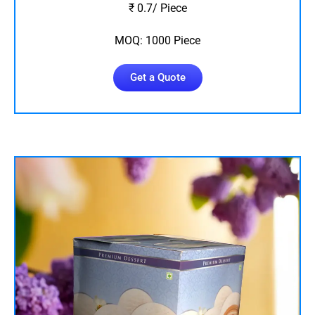
₹ 0.7/ Piece
MOQ: 1000 Piece
Get a Quote