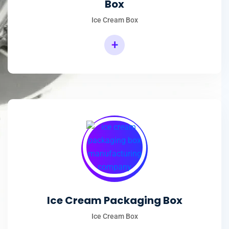
Box
Ice Cream Box
+
Rectangular Ice Cream Packaging Box
Ice Cream Packaging Box
Ice Cream Box