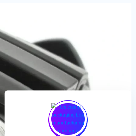
We are a
manufacturer and wholesaler
of
ice cream
packaging boxes
, collaborating with
brands, wholesalers
and exporters
to deliver
customized, high-quality
packaging solutions
that enhance branding and meet
market demands.
🎯
We enhance ice cream brands with
innovative packaging
designs
and
premium-quality materials
for a standout
presentation!