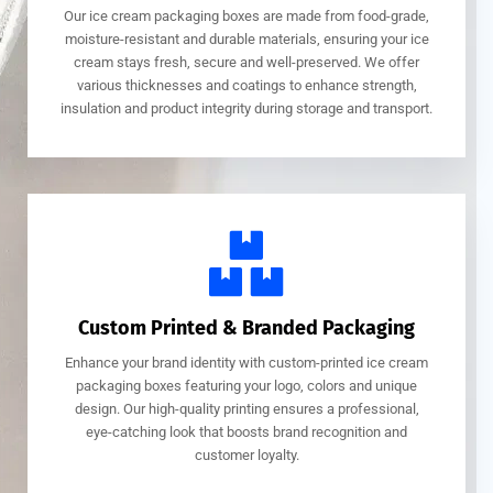
Our ice cream packaging boxes are made from food-grade,
moisture-resistant and durable materials, ensuring your ice
cream stays fresh, secure and well-preserved. We offer
various thicknesses and coatings to enhance strength,
insulation and product integrity during storage and transport.
Custom Printed & Branded Packaging
Enhance your brand identity with custom-printed ice cream
packaging boxes featuring your logo, colors and unique
design. Our high-quality printing ensures a professional,
eye-catching look that boosts brand recognition and
customer loyalty.