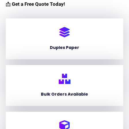
📩
Get a Free Quote Today!
Duplex Paper
Bulk Orders Available