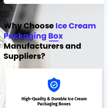
Why Choose
Ice Cream
Packaging Box
Manufacturers and
Suppliers?
High-Quality & Durable Ice Cream
Packaging Boxes