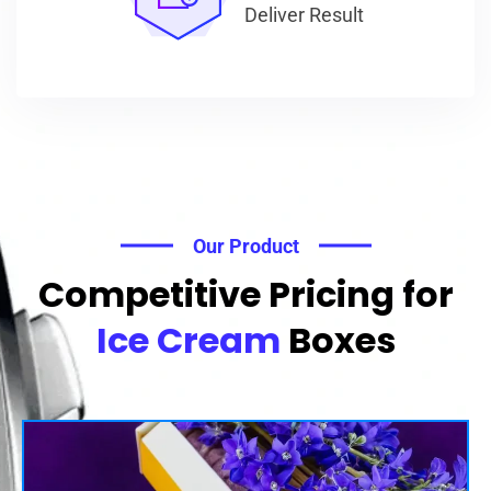
Deliver Result
Our Product
Competitive Pricing for
Ice Cream
Boxes