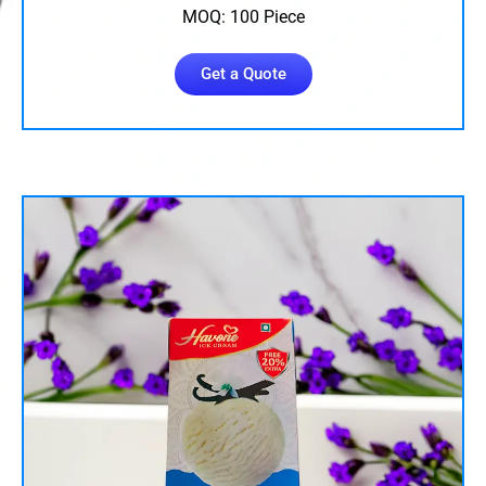
MOQ: 100 Piece
Get a Quote