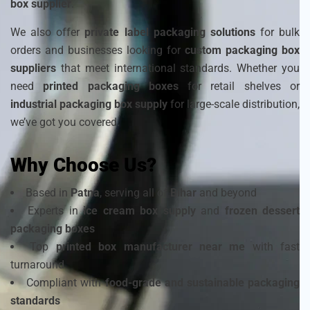
box supplier
.
We also offer
private label packaging solutions
for bulk
orders and businesses looking for
custom packaging box
suppliers
that meet international standards. Whether you
need
printed packaging boxes
for retail shelves or
industrial packaging box supply
for large-scale distribution,
we’ve got you covered.
Why Choose Us?
Based in
Patna
, serving all of
Bihar
and beyond
Experts in
ice cream box supply
and
frozen dessert
packaging boxes
Top
printed box manufacturer near me
with fast
turnaround
Compliant with
food-grade and sustainable packaging
standards