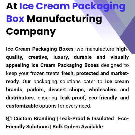
At
Ice Cream Packaging
Box
Manufacturing
Company
Ice Cream Packaging Boxes
, we manufacture
high-
quality, creative, luxury, durable and visually
appealing Ice Cream Packaging Boxes
designed to
keep your frozen treats
fresh, protected and market-
ready
. Our packaging solutions cater to
ice cream
brands, parlors, dessert shops, wholesalers and
distributors
, ensuring
leak-proof, eco-friendly and
customizable
options for every need.
📦
Custom Branding | Leak-Proof & Insulated | Eco-
Friendly Solutions | Bulk Orders Available