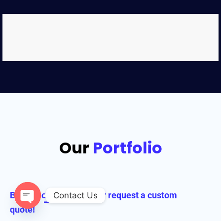
Our
Portfolio
Browse our collection or request a custom
Contact Us
quote!
Open chaty