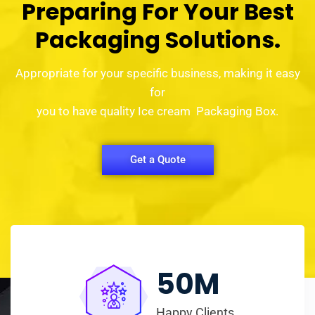
Preparing For Your Best
Packaging Solutions.
Appropriate for your specific business, making it easy
for
you to have quality Ice cream Packaging Box.
Get a Quote
50
M
Happy Clients