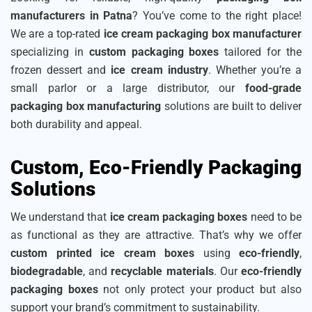
manufacturers in Patna
? You’ve come to the right place!
We are a top-rated
ice cream packaging box manufacturer
specializing in
custom packaging boxes
tailored for the
frozen dessert and
ice cream industry
. Whether you’re a
small parlor or a large distributor, our
food-grade
packaging box manufacturing
solutions are built to deliver
both durability and appeal.
Custom, Eco-Friendly Packaging
Solutions
We understand that
ice cream packaging boxes
need to be
as functional as they are attractive. That’s why we offer
custom printed ice cream boxes
using
eco-friendly
,
biodegradable
, and
recyclable materials
. Our
eco-friendly
packaging boxes
not only protect your product but also
support your brand’s commitment to sustainability.