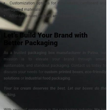
Customization options for
rigid boxes
,
cardboard
and
corrugated
materials
Affordable rates for
bulk and wholesale orders.
Let’s Build Your Brand with
Better Packaging
As a trusted
packaging box manufacturer in Patna
, our
mission is to elevate your brand through smart,
sustainable, and standout packaging. Contact us today to
discuss your needs for
custom printed boxes
,
eco-friendly
solutions
or
industrial food packaging
.
Your ice cream deserves the best. Let our boxes do the
talking.
With years of experience in the packaging industry,
We ice