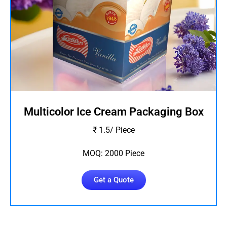
Multicolor Ice Cream Packaging Box
₹ 1.5/ Piece
MOQ: 2000 Piece
Get a Quote