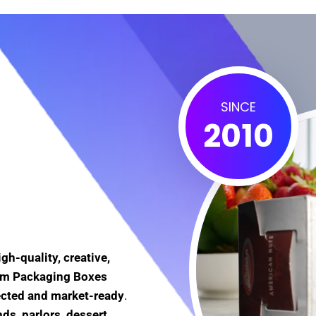
SINCE
2010
igh-quality, creative,
eam Packaging Boxes
ected and market-ready
.
ds, parlors, dessert