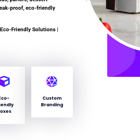
leak-proof, eco-friendly
Eco-Friendly Solutions |
Eco-
Custom
iendly
Branding
oxes