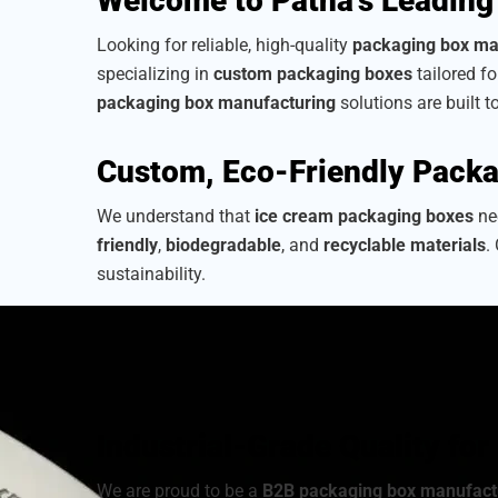
Welcome to Patna’s Leading
Looking for reliable, high-quality
packaging box ma
specializing in
custom packaging boxes
tailored f
packaging box manufacturing
solutions are built t
Custom, Eco-Friendly Packa
We understand that
ice cream packaging boxes
nee
friendly
,
biodegradable
, and
recyclable materials
.
sustainability.
As a
sustainable packaging box manufacturer
, we
from a wide range of
cardboard ice cream boxes
,
your brand’s identity.
Industrial-Grade Quality fo
We are proud to be a
B2B packaging box manufact