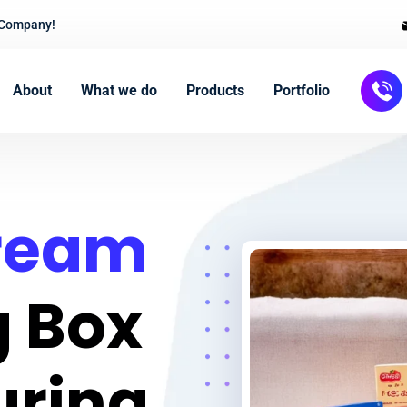
 Company!
About
What we do
Products
Portfolio
Cream
 Box
uring