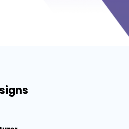
esigns