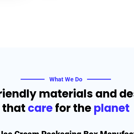
What We Do
riendly materials and d
that
care
for the
planet