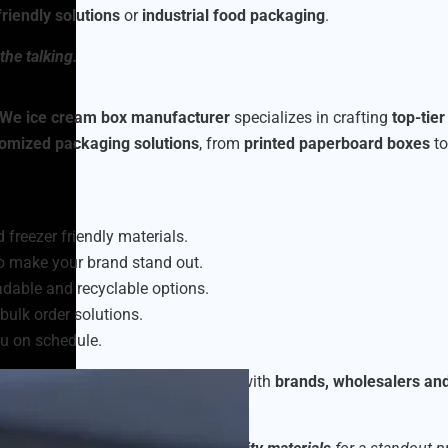
riendly solutions
or
industrial food packaging
.
the talking.
We ice cream box manufacturer
specializes in crafting
top-tie
omized packaging solutions
, from
printed paperboard boxes
t
 freezer friendly materials.
o make your brand stand out.
dable and recyclable options.
bulk order solutions.
u on schedule.
am packaging boxes
, collaborating with
brands, wholesalers an
eet market demands.