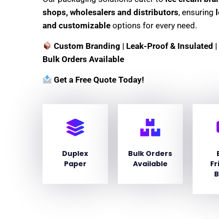
shops, wholesalers and distributors
, ensuring
and customizable
options for every need.
Custom Branding | Leak-Proof & Insulated | 
Bulk Orders Available
Get a Free Quote Today!
Duplex
Bulk Orders
Paper
Available
Fr
B