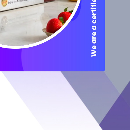
We are a certified Company.