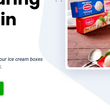
in
your Ice cream boxes
k.