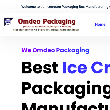
Welcome to our Icecream Packaging Box Manufacturing
Home
We Omdeo Packaging
Best
Ice 
Packaging
Manufact