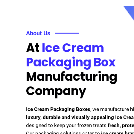
About Us
At
Ice Cream
Packaging Box
Manufacturing
Company
Ice Cream Packaging Boxes
, we manufacture
h
luxury, durable and visually appealing Ice Cr
designed to keep your frozen treats
fresh, prot
Our packaging solutions cater to
ice cream bran