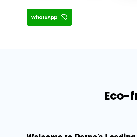
WhatsApp
Eco-f