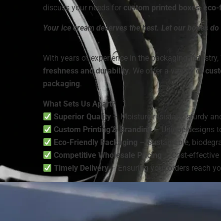
discuss your needs for
custom printed boxes
,
eco-f
Your ice cream deserves the best. Let our boxes do 
With years of experience in the packaging industry,
freshness and durability
. We offer a variety of
cust
packaging
.
What Sets Us Apart?
Superior Quality
– Moisture-resistant, sturdy and
Custom Printing & Branding
– Unique designs t
Eco-Friendly Packaging
– Sustainable, biodegra
Competitive Wholesale Pricing
– Cost-effective 
Timely Delivery
– Ensuring your orders reach yo
We are a
manufacturer and wholesaler
of
ice cre
packaging solutions
that enhance branding and m