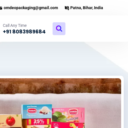
omdeopackaging@gmail.com
Patna, Bihar, India
Call Any Time
+91 8083989684