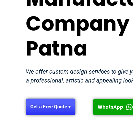
Company 
Patna
We offer custom design services to give 
a professional, artistic and appealing loo
WhatsApp
Get a Free Quote +