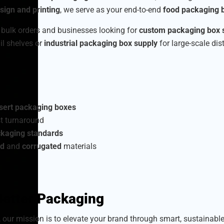
ign and printing
, we serve as your end-to-end
food packaging b
 bulk orders and businesses looking for
custom packaging box 
ail shelves or
industrial packaging box supply
for large-scale dis
sert packaging boxes
t turnaround
ckaging standards
rd
and
corrugated
materials
 Better Packaging
, our mission is to elevate your brand through smart, sustainab