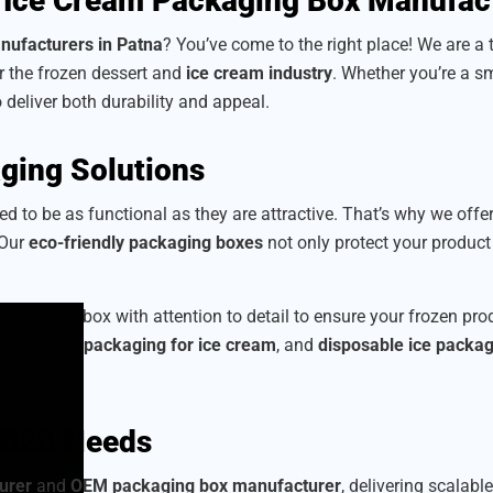
 Ice Cream Packaging Box Manufac
nufacturers in Patna
? You’ve come to the right place! We are a
or the frozen dessert and
ice cream industry
. Whether you’re a sm
o deliver both durability and appeal.
ging Solutions
d to be as functional as they are attractive. That’s why we offe
 Our
eco-friendly packaging boxes
not only protect your produc
 craft each box with attention to detail to ensure your frozen p
corrugated packaging for ice cream
, and
disposable ice packa
r B2B Needs
urer
and
OEM packaging box manufacturer
, delivering scalabl