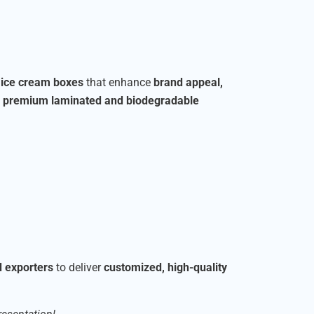
r ice cream boxes
that enhance
brand appeal,
o
premium laminated and biodegradable
d exporters
to deliver
customized, high-quality