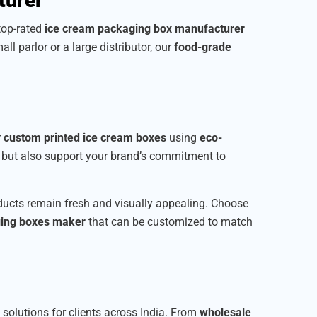
turer
 top-rated
ice cream packaging box manufacturer
all parlor or a large distributor, our
food-grade
r
custom printed ice cream boxes
using
eco-
t but also support your brand’s commitment to
roducts remain fresh and visually appealing. Choose
ging boxes maker
that can be customized to match
e solutions for clients across India. From
wholesale