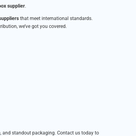
ox supplier
.
suppliers
that meet international standards.
tribution, we’ve got you covered.
le, and standout packaging. Contact us today to