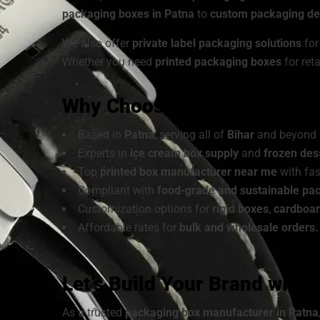
packaging boxes in Patna
to
custom packaging des
We also offer
private label packaging solutions
for
Whether you need
printed packaging boxes
for ret
Why Choose Us?
Based in
Patna
, serving all of
Bihar
and beyond
Experts in
ice cream box supply
and
frozen des
Top
printed box manufacturer near me
with fas
Compliant with
food-grade and sustainable pa
Customization options for
rigid boxes
,
cardboa
Affordable rates for
bulk and wholesale orders.
Let’s Build Your Brand with
As a trusted
packaging box manufacturer in Patna