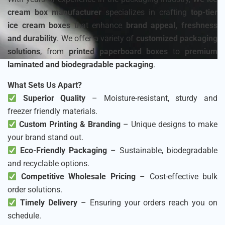
cream box manufacturer
specializes in crafting
top-tier
ice cream boxes
that enhance
brand appeal, freshness
and durability
. We offer a variety of
customized packaging
solutions
, from
printed paperboard boxes
to
premium
laminated and biodegradable packaging
.
What Sets Us Apart?
Superior Quality
– Moisture-resistant, sturdy and
freezer friendly materials.
Custom Printing & Branding
– Unique designs to make
your brand stand out.
Eco-Friendly Packaging
– Sustainable, biodegradable
and recyclable options.
Competitive Wholesale Pricing
– Cost-effective bulk
order solutions.
Timely Delivery
– Ensuring your orders reach you on
schedule.