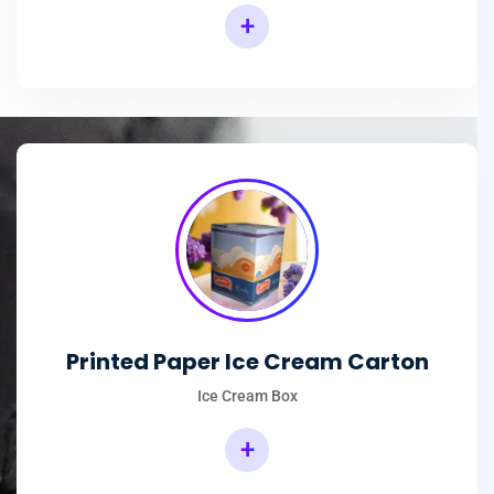
+
Printed Paper Ice Cream Carton
Ice Cream Box
+