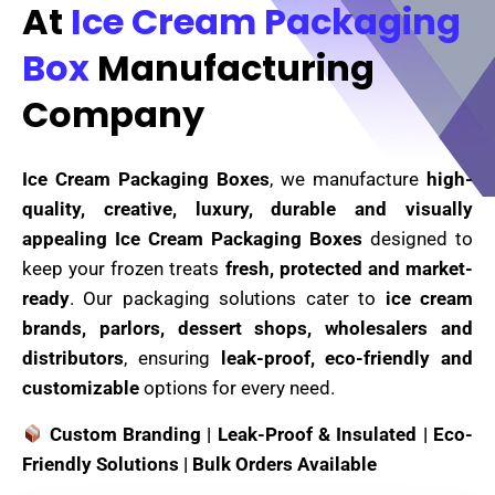
At
Ice Cream Packaging
Box
Manufacturing
Company
Ice Cream Packaging Boxes
, we manufacture
high-
quality, creative, luxury, durable and visually
appealing Ice Cream Packaging Boxes
designed to
keep your frozen treats
fresh, protected and market-
ready
. Our packaging solutions cater to
ice cream
brands, parlors, dessert shops, wholesalers and
distributors
, ensuring
leak-proof, eco-friendly and
customizable
options for every need.
Custom Branding | Leak-Proof & Insulated | Eco-
Friendly Solutions | Bulk Orders Available