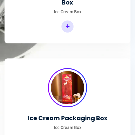
Box
Ice Cream Box
+
Rectangular Ice Cream Packaging Box
Ice Cream Packaging Box
Ice Cream Box