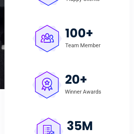
100
+
Team Member
20
+
Winner Awards
35
M