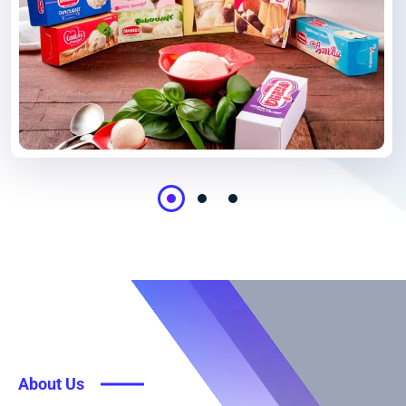
About Us