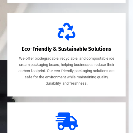
Eco-Friendly & Sustainable Solutions
We offer biodegradable, recyclable, and compostable ice
cream packaging boxes, helping businesses reduce their
carbon footprint. Our eco-friendly packaging solutions are
safe for the environment while maintaining quality,
durability, and freshness.