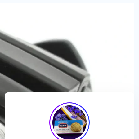
We are a
manufacturer and wholesaler
of
ice cream
packaging boxes
, collaborating with
brands, wholesalers
and exporters
to deliver
customized, high-quality
packaging solutions
that enhance branding and meet
market demands.
We enhance ice cream brands with
innovative packaging
designs
and
premium-quality materials
for a standout
presentation!