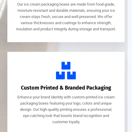
Our ice cream packaging boxes are made from food-grade,
moisture-resistant and durable materials, ensuring your ice
cream stays fresh, secure and well-preserved. We offer
various thicknesses and coatings to enhance strength,
insulation and product integrity during storage and transport.
Custom Printed & Branded Packaging
Enhance your brand identity with custom-printed ice cream
packaging boxes featuring your logo, colors and unique
design. Our high-quality printing ensures a professional,
eye-catching look that boosts brand recognition and
customer loyalty.