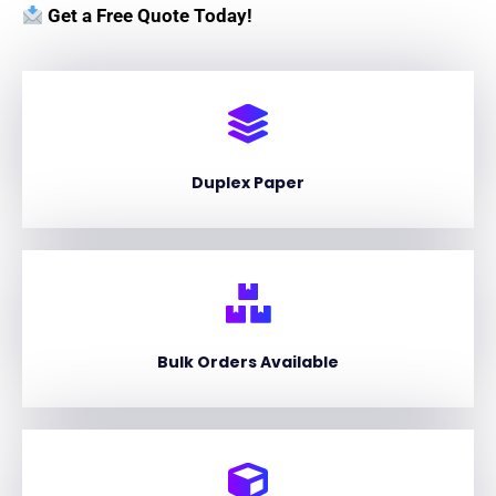
Get a Free Quote Today!
Duplex Paper
Bulk Orders Available