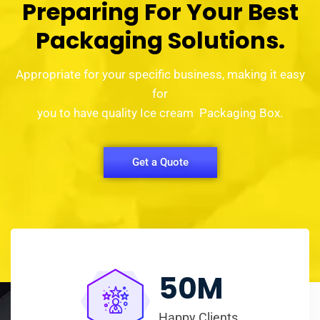
Preparing For Your Best
Packaging Solutions.
Appropriate for your specific business, making it easy
for
you to have quality Ice cream Packaging Box.
Get a Quote
50
M
Happy Clients