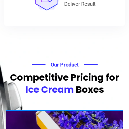
Deliver Result
Our Product
Competitive Pricing for
Ice Cream
Boxes