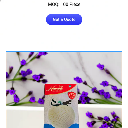
MOQ: 100 Piece
Get a Quote