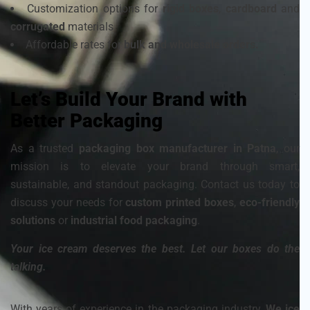
Customization options for
rigid boxes
,
cardboard
and
corrugated
materials
Affordable rates for
bulk and wholesale orders.
Let’s Build Your Brand with
Better Packaging
As a trusted
packaging box manufacturer in Patna
, our
mission is to elevate your brand through smart,
sustainable, and standout packaging. Contact us today to
discuss your needs for
custom printed boxes
,
eco-friendly
solutions
or
industrial food packaging
.
Your ice cream deserves the best. Let our boxes do the
talking.
With years of experience in the packaging industry,
We ice