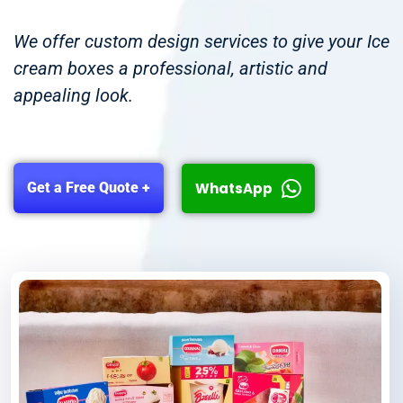
We offer custom design services to give your Ice
cream boxes a professional, artistic and
appealing look.
WhatsApp
Get a Free Quote +