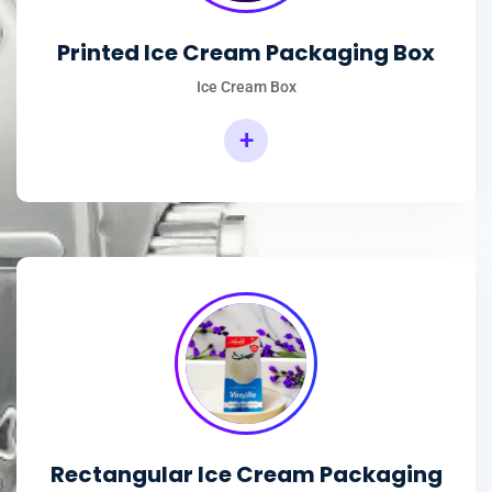
Printed Ice Cream Packaging Box
Ice Cream Box
+
Rectangular Ice Cream Packaging