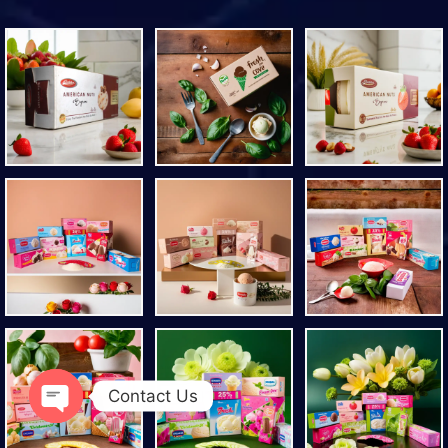
Contact Us
Open chaty