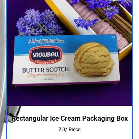
Rectangular Ice Cream Packaging Box
₹ 3/ Piece