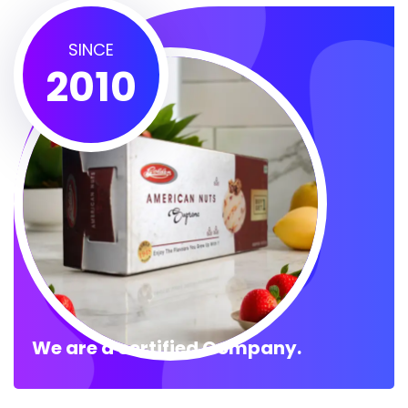
SINCE
2010
We are a certified Company.