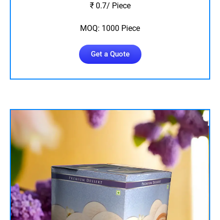
₹ 0.7/ Piece
MOQ: 1000 Piece
Get a Quote