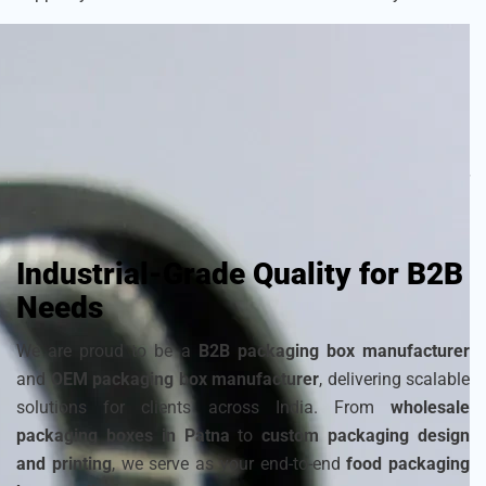
As a
sustainable packaging box manufacturer
, we craft
each box with attention to detail to ensure your frozen
products remain fresh and visually appealing. Choose from
a wide range of
cardboard ice cream boxes
,
corrugated
packaging for ice cream
, and
disposable ice packaging
boxes maker
that can be customized to match your
brand’s identity.
Industrial-Grade Quality for B2B
Needs
We are proud to be a
B2B packaging box manufacturer
and
OEM packaging box manufacturer
, delivering scalable
solutions for clients across India. From
wholesale
packaging boxes in Patna
to
custom packaging design
and printing
, we serve as your end-to-end
food packaging