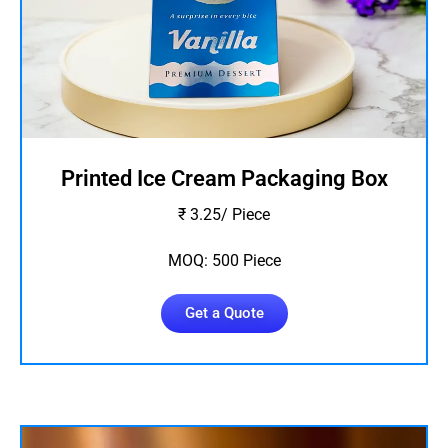
Printed Ice Cream Packaging Box
₹ 3.25/ Piece
MOQ: 500 Piece
Get a Quote