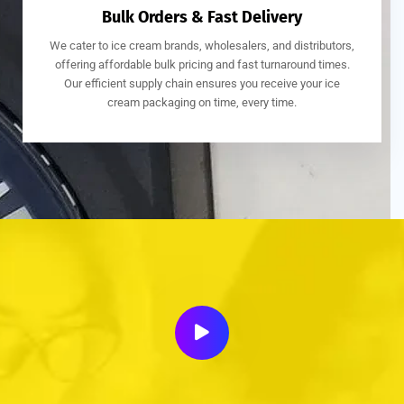
Bulk Orders & Fast Delivery
We cater to ice cream brands, wholesalers, and distributors,
offering affordable bulk pricing and fast turnaround times.
Our efficient supply chain ensures you receive your ice
cream packaging on time, every time.