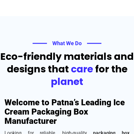
What We Do
Eco-friendly materials and
designs that
care
for the
planet
Welcome to Patna’s Leading Ice
Cream Packaging Box
Manufacturer
Looking for reliable, high-quality
packaging box