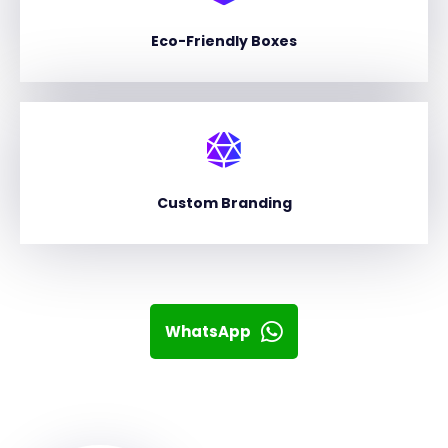
Eco-Friendly Boxes
Custom Branding
WhatsApp