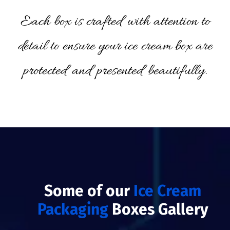
Each box is crafted with attention to
detail to ensure your ice cream box are
protected and presented beautifully.
Some of our
Ice Cream
Packaging
Boxes Gallery