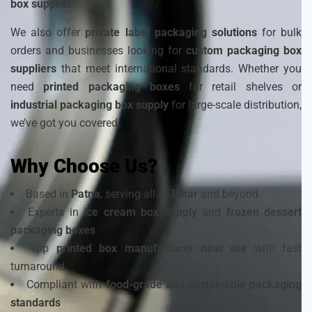
box supplier
.
We also offer
private label packaging solutions
for bulk
orders and businesses looking for
custom packaging box
suppliers
that meet international standards. Whether you
need
printed packaging boxes
for retail shelves or
industrial packaging box supply
for large-scale distribution,
we’ve got you covered.
Why Choose Us?
Based in
Patna
, serving all of
Bihar
and beyond
Experts in
ice cream box supply
and
frozen dessert
packaging boxes
Top
printed box manufacturer near me
with fast
turnaround
Compliant with
food-grade and sustainable packaging
standards