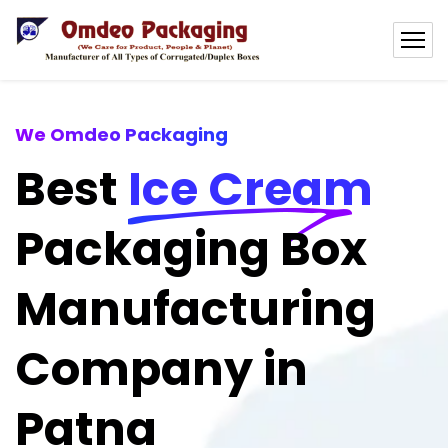
We Omdeo Packaging
Best
Ice Cream
Packaging Box
Manufacturing
Company in
Patna