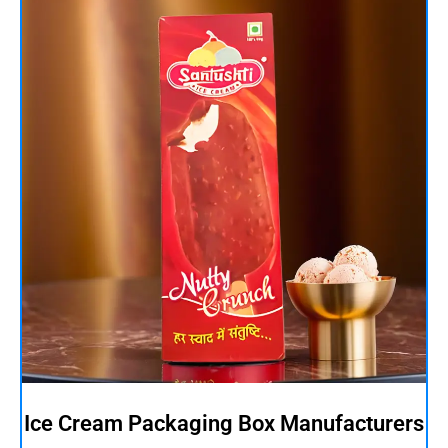
Ice Cream Packaging Box Manufacturers