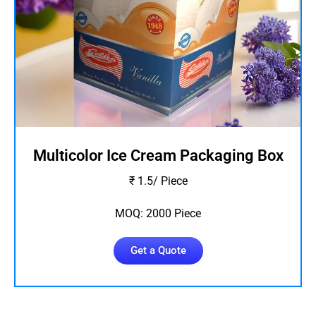
Multicolor Ice Cream Packaging Box
₹ 1.5/ Piece
MOQ: 2000 Piece
Get a Quote