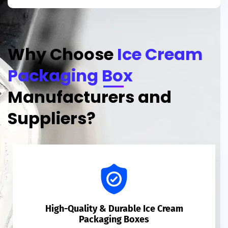
Why Choose
Ice Cream
Packaging Box
Manufacturers and
Suppliers?
High-Quality & Durable Ice Cream
Packaging Boxes