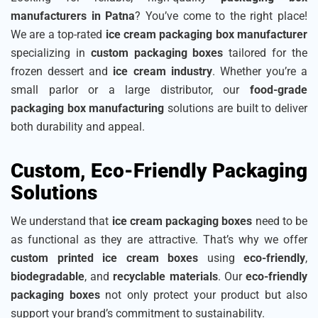
manufacturers in Patna
? You’ve come to the right place!
We are a top-rated
ice cream packaging box manufacturer
specializing in
custom packaging boxes
tailored for the
frozen dessert and
ice cream industry
. Whether you’re a
small parlor or a large distributor, our
food-grade
packaging box manufacturing
solutions are built to deliver
both durability and appeal.
Custom, Eco-Friendly Packaging
Solutions
We understand that
ice cream packaging boxes
need to be
as functional as they are attractive. That’s why we offer
custom printed ice cream boxes
using
eco-friendly
,
biodegradable
, and
recyclable materials
. Our
eco-friendly
packaging boxes
not only protect your product but also
support your brand’s commitment to sustainability.