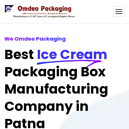
We Omdeo Packaging
Best
Ice Cream
Packaging Box
Manufacturing
Company in
Patna