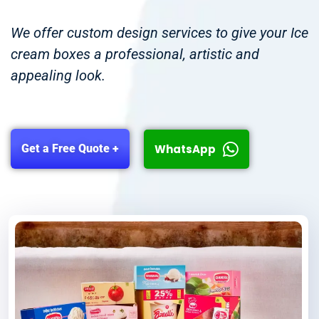
We offer custom design services to give your Ice
cream boxes a professional, artistic and
appealing look.
WhatsApp
Get a Free Quote +