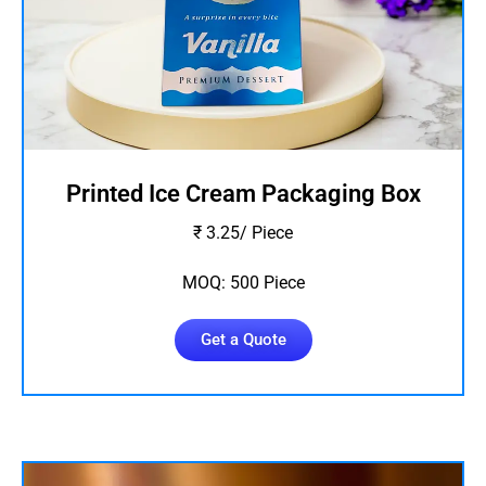
Printed Ice Cream Packaging Box
₹ 3.25/ Piece
MOQ: 500 Piece
Get a Quote