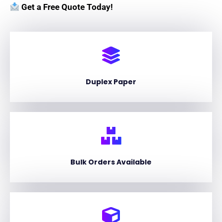
Get a Free Quote Today!
Duplex Paper
Bulk Orders Available