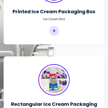
Printed Ice Cream Packaging Box
Ice Cream Box
+
Rectangular Ice Cream Packaging