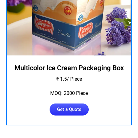
Multicolor Ice Cream Packaging Box
₹ 1.5/ Piece
MOQ: 2000 Piece
Get a Quote