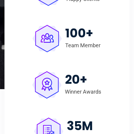
100
+
Team Member
20
+
Winner Awards
35
M