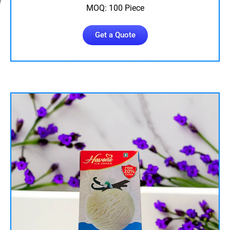
MOQ: 100 Piece
Get a Quote