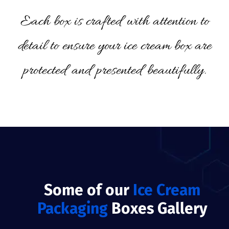
Each box is crafted with attention to
detail to ensure your ice cream box are
protected and presented beautifully.
Some of our
Ice Cream
Packaging
Boxes Gallery