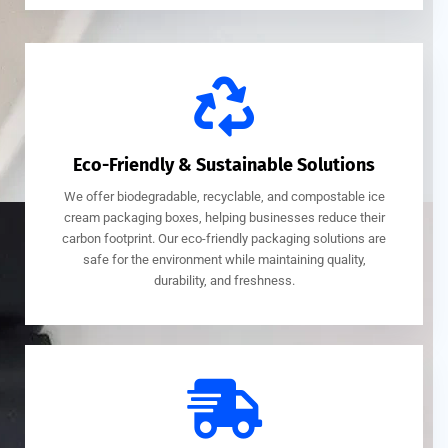
Eco-Friendly & Sustainable Solutions
We offer biodegradable, recyclable, and compostable ice
cream packaging boxes, helping businesses reduce their
carbon footprint. Our eco-friendly packaging solutions are
safe for the environment while maintaining quality,
durability, and freshness.