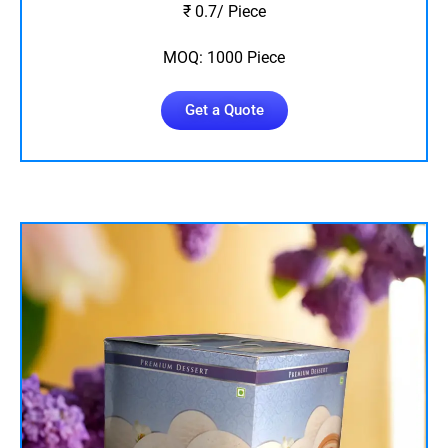
₹ 0.7/ Piece
MOQ: 1000 Piece
Get a Quote