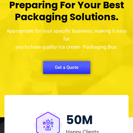
Preparing For Your Best
Packaging Solutions.
Appropriate for your specific business, making it easy
for
you to have quality Ice cream Packaging Box.
Get a Quote
50
M
Happy Clients