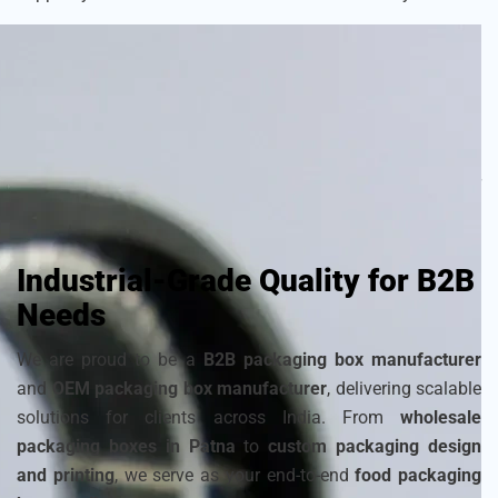
As a
sustainable packaging box manufacturer
, we craft
each box with attention to detail to ensure your frozen
products remain fresh and visually appealing. Choose from
a wide range of
cardboard ice cream boxes
,
corrugated
packaging for ice cream
, and
disposable ice packaging
boxes maker
that can be customized to match your
brand’s identity.
Industrial-Grade Quality for B2B
Needs
We are proud to be a
B2B packaging box manufacturer
and
OEM packaging box manufacturer
, delivering scalable
solutions for clients across India. From
wholesale
packaging boxes in Patna
to
custom packaging design
and printing
, we serve as your end-to-end
food packaging