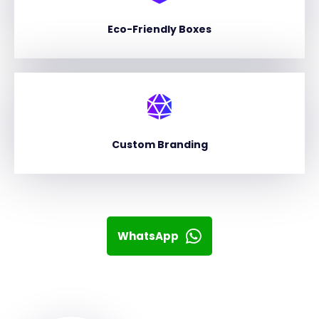
Eco-Friendly Boxes
Custom Branding
WhatsApp