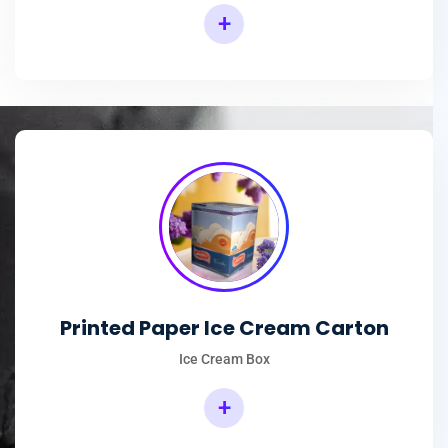
+
Printed Paper Ice Cream Carton
Ice Cream Box
+