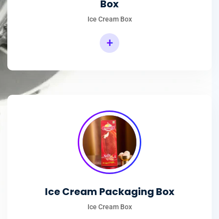
Box
Ice Cream Box
+
Rectangular Ice Cream Packaging Box
Ice Cream Packaging Box
Ice Cream Box