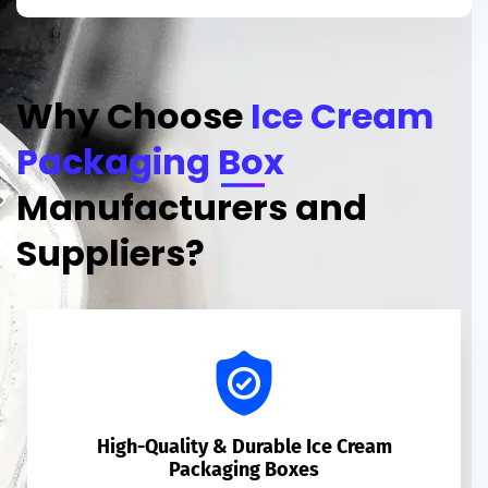
Why Choose
Ice Cream
Packaging Box
Manufacturers and
Suppliers?
High-Quality & Durable Ice Cream
Packaging Boxes