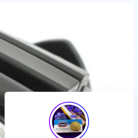
We are a
manufacturer and wholesaler
of
ice cream
packaging boxes
, collaborating with
brands, wholesalers
and exporters
to deliver
customized, high-quality
packaging solutions
that enhance branding and meet
market demands.
We enhance ice cream brands with
innovative packaging
designs
and
premium-quality materials
for a standout
presentation!