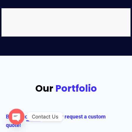
Our
Portfolio
Browse our collection or request a custom
Contact Us
quote!
Open chaty