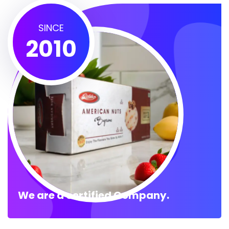
SINCE
2010
We are a certified Company.