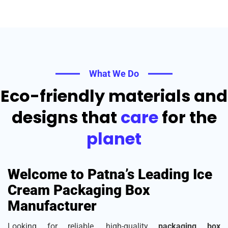
What We Do
Eco-friendly materials and
designs that
care
for the
planet
Welcome to Patna’s Leading Ice
Cream Packaging Box
Manufacturer
Looking for reliable, high-quality
packaging box