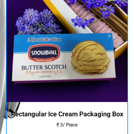
Rectangular Ice Cream Packaging Box
₹ 3/ Piece