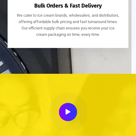
Bulk Orders & Fast Delivery
We cater to ice cream brands, wholesalers, and distributors,
offering affordable bulk pricing and fast turnaround times.
Our efficient supply chain ensures you receive your ice
cream packaging on time, every time.