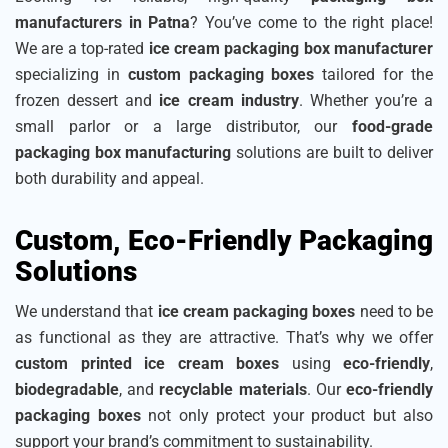
manufacturers in Patna
? You’ve come to the right place!
We are a top-rated
ice cream packaging box manufacturer
specializing in
custom packaging boxes
tailored for the
frozen dessert and
ice cream industry
. Whether you’re a
small parlor or a large distributor, our
food-grade
packaging box manufacturing
solutions are built to deliver
both durability and appeal.
Custom, Eco-Friendly Packaging
Solutions
We understand that
ice cream packaging boxes
need to be
as functional as they are attractive. That’s why we offer
custom printed ice cream boxes
using
eco-friendly
,
biodegradable
, and
recyclable materials
. Our
eco-friendly
packaging boxes
not only protect your product but also
support your brand’s commitment to sustainability.