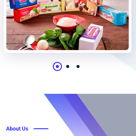
About Us