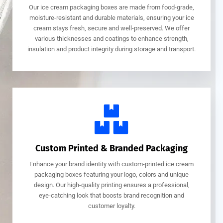
Our ice cream packaging boxes are made from food-grade,
moisture-resistant and durable materials, ensuring your ice
cream stays fresh, secure and well-preserved. We offer
various thicknesses and coatings to enhance strength,
insulation and product integrity during storage and transport.
Custom Printed & Branded Packaging
Enhance your brand identity with custom-printed ice cream
packaging boxes featuring your logo, colors and unique
design. Our high-quality printing ensures a professional,
eye-catching look that boosts brand recognition and
customer loyalty.