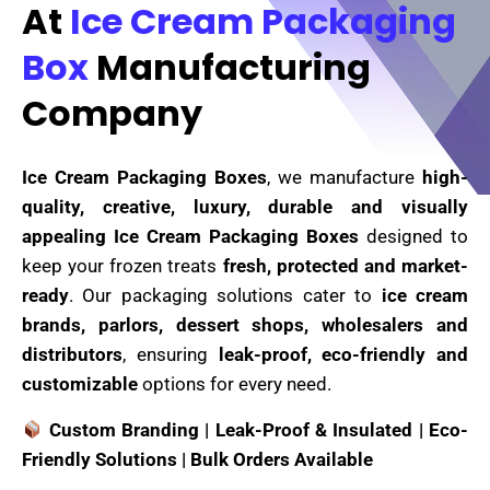
At
Ice Cream Packaging
Box
Manufacturing
Company
Ice Cream Packaging Boxes
, we manufacture
high-
quality, creative, luxury, durable and visually
appealing Ice Cream Packaging Boxes
designed to
keep your frozen treats
fresh, protected and market-
ready
. Our packaging solutions cater to
ice cream
brands, parlors, dessert shops, wholesalers and
distributors
, ensuring
leak-proof, eco-friendly and
customizable
options for every need.
Custom Branding | Leak-Proof & Insulated | Eco-
Friendly Solutions | Bulk Orders Available