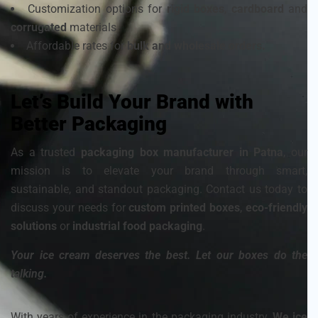
Customization options for
rigid boxes
,
cardboard
and
corrugated
materials
Affordable rates for
bulk and wholesale orders.
Let’s Build Your Brand with
Better Packaging
As a trusted
packaging box manufacturer in Patna
, our
mission is to elevate your brand through smart,
sustainable, and standout packaging. Contact us today to
discuss your needs for
custom printed boxes
,
eco-friendly
solutions
or
industrial food packaging
.
Your ice cream deserves the best. Let our boxes do the
talking.
With years of experience in the packaging industry,
We ice