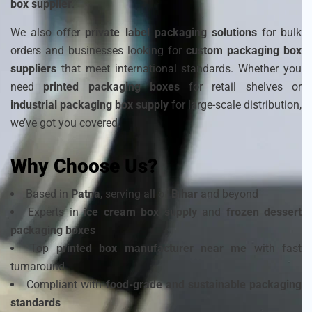
box supplier
.
We also offer
private label packaging solutions
for bulk
orders and businesses looking for
custom packaging box
suppliers
that meet international standards. Whether you
need
printed packaging boxes
for retail shelves or
industrial packaging box supply
for large-scale distribution,
we’ve got you covered.
Why Choose Us?
Based in
Patna
, serving all of
Bihar
and beyond
Experts in
ice cream box supply
and
frozen dessert
packaging boxes
Top
printed box manufacturer near me
with fast
turnaround
Compliant with
food-grade and sustainable packaging
standards