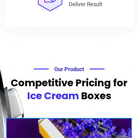
Deliver Result
Our Product
Competitive Pricing for
Ice Cream
Boxes