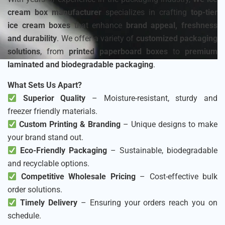
cream box manufacturer
specializes in crafting
top-tier
ice cream boxes
that enhance
brand appeal, freshness
and durability
. We offer a variety of
customized packaging
solutions
, from
printed paperboard boxes
to
premium
laminated and biodegradable packaging
.
What Sets Us Apart?
Superior Quality
– Moisture-resistant, sturdy and
freezer friendly materials.
Custom Printing & Branding
– Unique designs to make
your brand stand out.
Eco-Friendly Packaging
– Sustainable, biodegradable
and recyclable options.
Competitive Wholesale Pricing
– Cost-effective bulk
order solutions.
Timely Delivery
– Ensuring your orders reach you on
schedule.