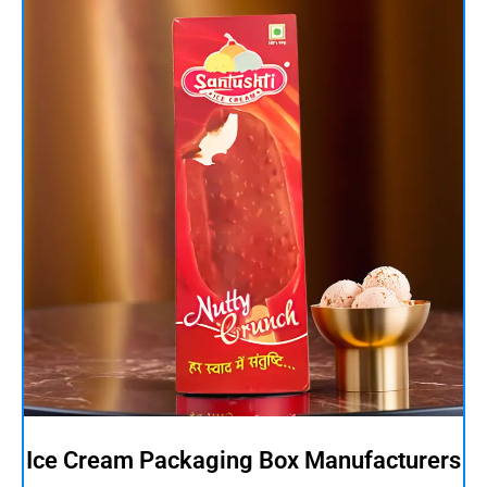
Ice Cream Packaging Box Manufacturers