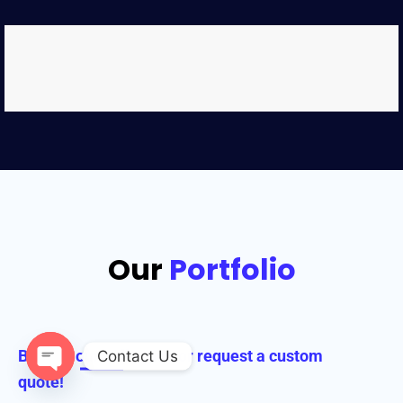
Our
Portfolio
Browse our collection or request a custom
Contact Us
quote!
Open chaty