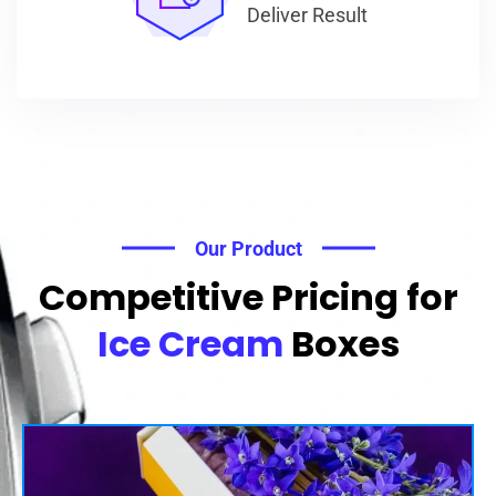
Deliver Result
Our Product
Competitive Pricing for
Ice Cream
Boxes