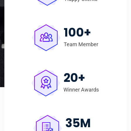
100
+
Team Member
20
+
Winner Awards
35
M