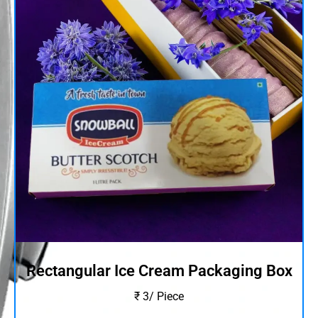
Rectangular Ice Cream Packaging Box
₹ 3/ Piece