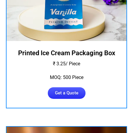
Printed Ice Cream Packaging Box
₹ 3.25/ Piece
MOQ: 500 Piece
Get a Quote