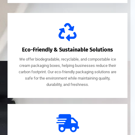
Eco-Friendly & Sustainable Solutions
We offer biodegradable, recyclable, and compostable ice
cream packaging boxes, helping businesses reduce their
carbon footprint. Our eco-friendly packaging solutions are
safe for the environment while maintaining quality,
durability, and freshness.