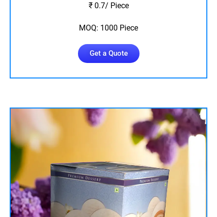
₹ 0.7/ Piece
MOQ: 1000 Piece
Get a Quote