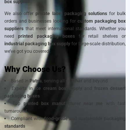
box supplier
.
We also offer
private label packaging solutions
for bulk
orders and businesses looking for
custom packaging box
suppliers
that meet international standards. Whether you
need
printed packaging boxes
for retail shelves or
industrial packaging box supply
for large-scale distribution,
we’ve got you covered.
Why Choose Us?
Based in
Patna
, serving all of
Bihar
and beyond
Experts in
ice cream box supply
and
frozen dessert
packaging boxes
Top
printed box manufacturer near me
with fast
turnaround
Compliant with
food-grade and sustainable packaging
standards