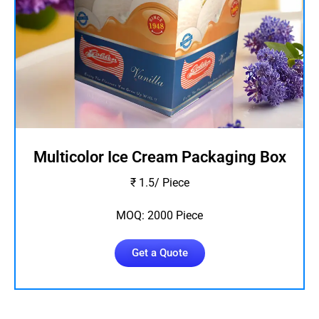
Multicolor Ice Cream Packaging Box
₹ 1.5/ Piece
MOQ: 2000 Piece
Get a Quote