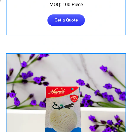
MOQ: 100 Piece
Get a Quote