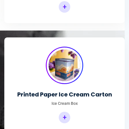
+
Printed Paper Ice Cream Carton
Ice Cream Box
+