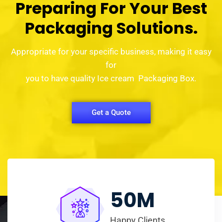
Preparing For Your Best
Packaging Solutions.
Appropriate for your specific business, making it easy
for
you to have quality Ice cream Packaging Box.
Get a Quote
50
M
Happy Clients