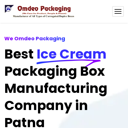
We Omdeo Packaging
Best
Ice Cream
Packaging Box
Manufacturing
Company in
Patna