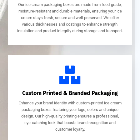
Our ice cream packaging boxes are made from food-grade,
moisture-resistant and durable materials, ensuring your ice
cream stays fresh, secure and well-preserved. We offer
various thicknesses and coatings to enhance strength,
insulation and product integrity during storage and transport.
Custom Printed & Branded Packaging
Enhance your brand identity with custom-printed ice cream
packaging boxes featuring your logo, colors and unique
design. Our high-quality printing ensures a professional,
eye-catching look that boosts brand recognition and
customer loyalty.