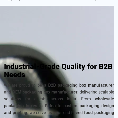
As a
sustainable packaging box manufacturer
, we craft
each box with attention to detail to ensure your frozen
products remain fresh and visually appealing. Choose from
a wide range of
cardboard ice cream boxes
,
corrugated
packaging for ice cream
, and
disposable ice packaging
boxes maker
that can be customized to match your
brand’s identity.
Industrial-Grade Quality for B2B
Needs
We are proud to be a
B2B packaging box manufacturer
and
OEM packaging box manufacturer
, delivering scalable
solutions for clients across India. From
wholesale
packaging boxes in Patna
to
custom packaging design
and printing
, we serve as your end-to-end
food packaging