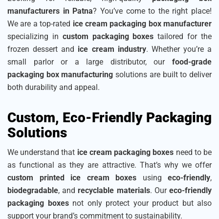
manufacturers in Patna
? You’ve come to the right place!
We are a top-rated
ice cream packaging box manufacturer
specializing in
custom packaging boxes
tailored for the
frozen dessert and
ice cream industry
. Whether you’re a
small parlor or a large distributor, our
food-grade
packaging box manufacturing
solutions are built to deliver
both durability and appeal.
Custom, Eco-Friendly Packaging
Solutions
We understand that
ice cream packaging boxes
need to be
as functional as they are attractive. That’s why we offer
custom printed ice cream boxes
using
eco-friendly
,
biodegradable
, and
recyclable materials
. Our
eco-friendly
packaging boxes
not only protect your product but also
support your brand’s commitment to sustainability.