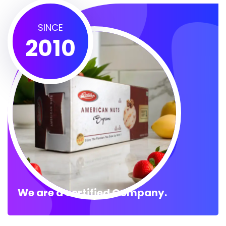
SINCE
2010
We are a certified Company.