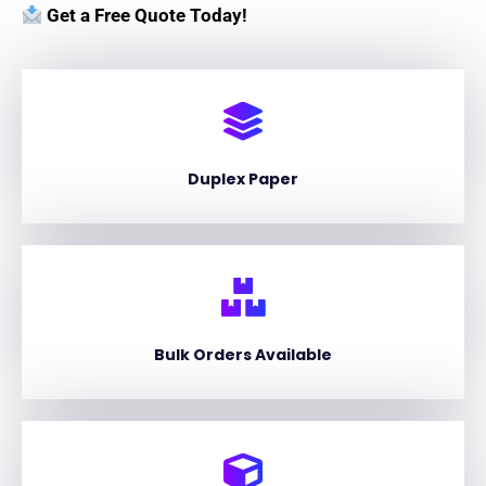
Get a Free Quote Today!
Duplex Paper
Bulk Orders Available