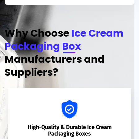
Why Choose
Ice Cream
Packaging Box
Manufacturers and
Suppliers?
High-Quality & Durable Ice Cream
Packaging Boxes