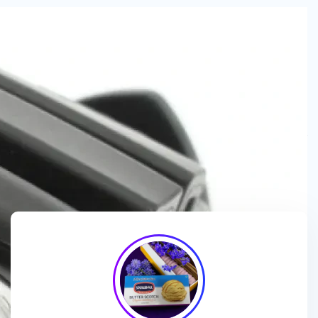
We are a
manufacturer and wholesaler
of
ice cream
packaging boxes
, collaborating with
brands, wholesalers
and exporters
to deliver
customized, high-quality
packaging solutions
that enhance branding and meet
market demands.
We enhance ice cream brands with
innovative packaging
designs
and
premium-quality materials
for a standout
presentation!