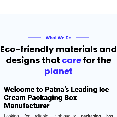
What We Do
Eco-friendly materials and
designs that
care
for the
planet
Welcome to Patna’s Leading Ice
Cream Packaging Box
Manufacturer
Looking for reliable, high-quality
packaging box