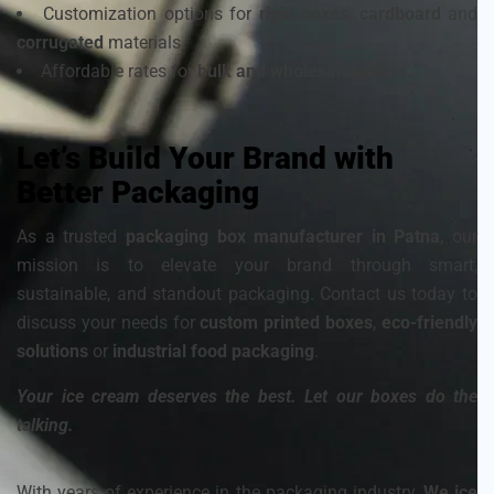
Customization options for
rigid boxes
,
cardboard
and
corrugated
materials
Affordable rates for
bulk and wholesale orders.
Let’s Build Your Brand with
Better Packaging
As a trusted
packaging box manufacturer in Patna
, our
mission is to elevate your brand through smart,
sustainable, and standout packaging. Contact us today to
discuss your needs for
custom printed boxes
,
eco-friendly
solutions
or
industrial food packaging
.
Your ice cream deserves the best. Let our boxes do the
talking.
With years of experience in the packaging industry,
We ice