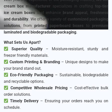
cream box manufacturer
specializes in crafting
top-tier
ice cream boxes
that enhance
brand appeal, freshness
and durability
. We offer a variety of
customized packaging
solutions
, from
printed paperboard boxes
to
premium
laminated and biodegradable packaging
.
What Sets Us Apart?
Superior Quality
– Moisture-resistant, sturdy and
freezer friendly materials.
Custom Printing & Branding
– Unique designs to make
your brand stand out.
Eco-Friendly Packaging
– Sustainable, biodegradable
and recyclable options.
Competitive Wholesale Pricing
– Cost-effective bulk
order solutions.
Timely Delivery
– Ensuring your orders reach you on
schedule.