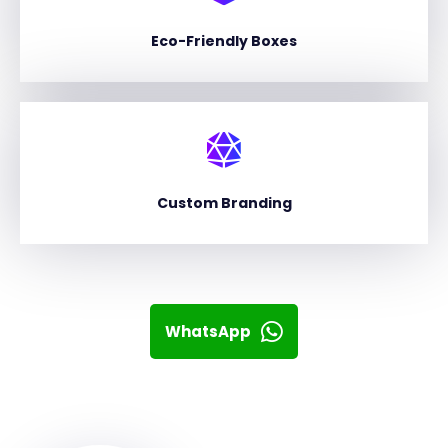
Eco-Friendly Boxes
Custom Branding
WhatsApp