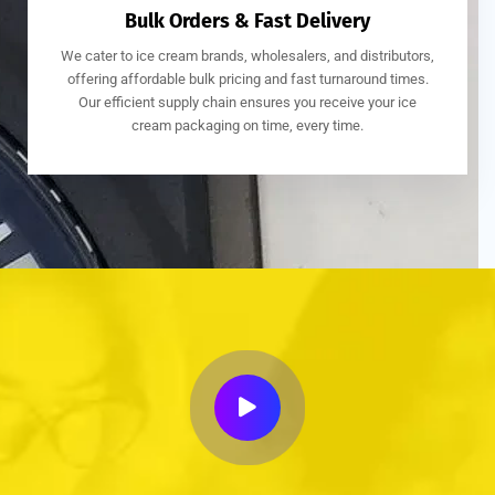
Bulk Orders & Fast Delivery
We cater to ice cream brands, wholesalers, and distributors,
offering affordable bulk pricing and fast turnaround times.
Our efficient supply chain ensures you receive your ice
cream packaging on time, every time.