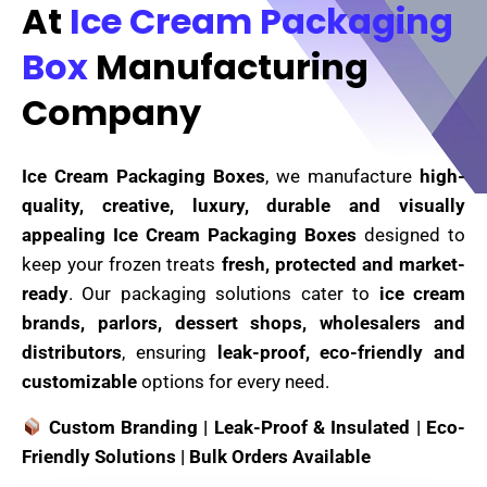
At
Ice Cream Packaging
Box
Manufacturing
Company
Ice Cream Packaging Boxes
, we manufacture
high-
quality, creative, luxury, durable and visually
appealing Ice Cream Packaging Boxes
designed to
keep your frozen treats
fresh, protected and market-
ready
. Our packaging solutions cater to
ice cream
brands, parlors, dessert shops, wholesalers and
distributors
, ensuring
leak-proof, eco-friendly and
customizable
options for every need.
Custom Branding | Leak-Proof & Insulated | Eco-
Friendly Solutions | Bulk Orders Available