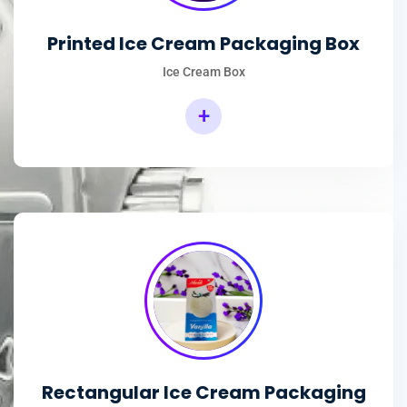
Printed Ice Cream Packaging Box
Ice Cream Box
+
Rectangular Ice Cream Packaging