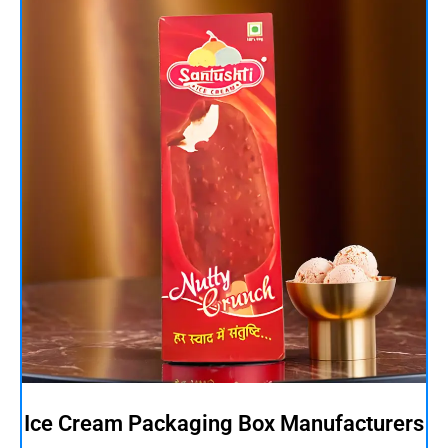
Ice Cream Packaging Box Manufacturers