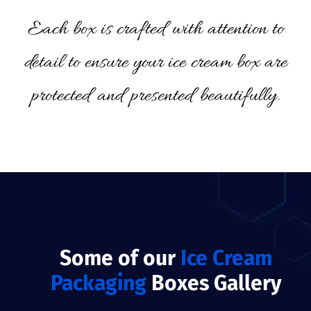
Each box is crafted with attention to
detail to ensure your ice cream box are
protected and presented beautifully.
Some of our
Ice Cream
Packaging
Boxes Gallery