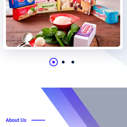
About Us