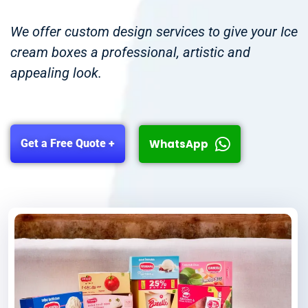
We offer custom design services to give your Ice
cream boxes a professional, artistic and
appealing look.
WhatsApp
Get a Free Quote +