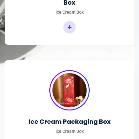
Box
Ice Cream Box
+
Rectangular Ice Cream Packaging Box
Ice Cream Packaging Box
Ice Cream Box