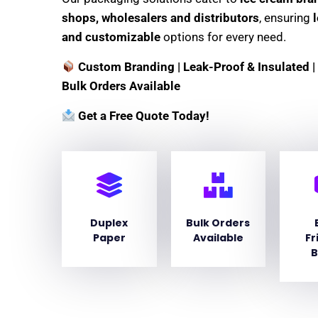
shops, wholesalers and distributors
, ensuring
and customizable
options for every need.
Custom Branding | Leak-Proof & Insulated | 
Bulk Orders Available
Get a Free Quote Today!
Duplex
Bulk Orders
Paper
Available
Fr
B