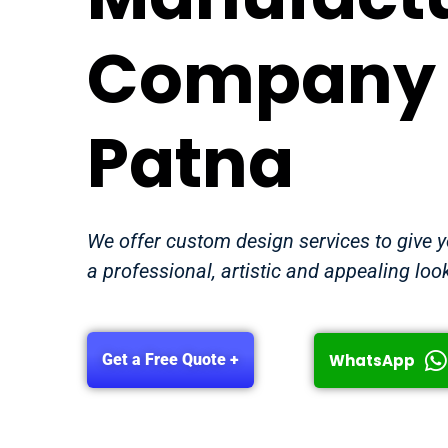
Company 
Patna
We offer custom design services to give 
a professional, artistic and appealing loo
WhatsApp
Get a Free Quote +