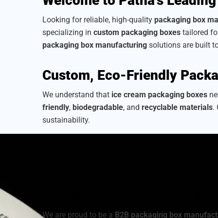
Welcome to Patna’s Leading
Looking for reliable, high-quality
packaging box ma
specializing in
custom packaging boxes
tailored f
packaging box manufacturing
solutions are built t
Custom, Eco-Friendly Packa
We understand that
ice cream packaging boxes
nee
friendly
,
biodegradable
, and
recyclable materials
.
sustainability.
As a
sustainable packaging box manufacturer
, we
from a wide range of
cardboard ice cream boxes
,
your brand’s identity.
Industrial-Grade Quality fo
We are proud to be a
B2B packaging box manufact