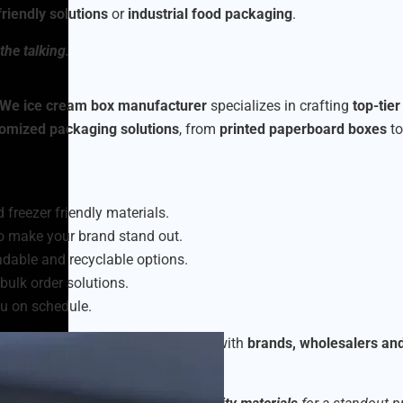
riendly solutions
or
industrial food packaging
.
the talking.
We ice cream box manufacturer
specializes in crafting
top-tie
omized packaging solutions
, from
printed paperboard boxes
t
 freezer friendly materials.
o make your brand stand out.
dable and recyclable options.
bulk order solutions.
u on schedule.
am packaging boxes
, collaborating with
brands, wholesalers an
eet market demands.