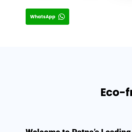
WhatsApp
Eco-f