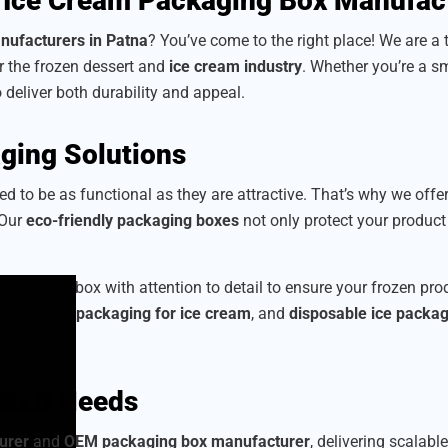
 Ice Cream Packaging Box Manufac
nufacturers in Patna
? You’ve come to the right place! We are a
or the frozen dessert and
ice cream industry
. Whether you’re a sm
o deliver both durability and appeal.
ging Solutions
d to be as functional as they are attractive. That’s why we offe
 Our
eco-friendly packaging boxes
not only protect your produc
 craft each box with attention to detail to ensure your frozen p
corrugated packaging for ice cream
, and
disposable ice packa
r B2B Needs
urer
and
OEM packaging box manufacturer
, delivering scalabl