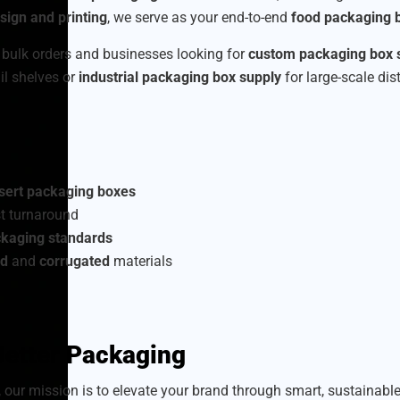
ign and printing
, we serve as your end-to-end
food packaging b
 bulk orders and businesses looking for
custom packaging box 
ail shelves or
industrial packaging box supply
for large-scale dis
sert packaging boxes
t turnaround
ckaging standards
rd
and
corrugated
materials
 Better Packaging
, our mission is to elevate your brand through smart, sustainab