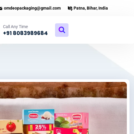
omdeopackaging@gmail.com
Patna, Bihar, India
Call Any Time
+91 8083989684