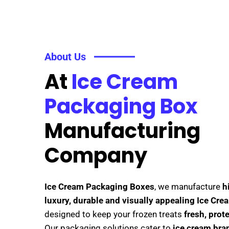
About Us
At
Ice Cream
Packaging Box
Manufacturing
Company
Ice Cream Packaging Boxes
, we manufacture
h
luxury, durable and visually appealing Ice Cr
designed to keep your frozen treats
fresh, prot
Our packaging solutions cater to
ice cream bran