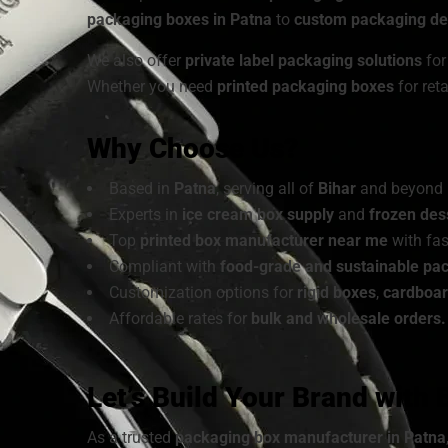
packaging boxes in Patna
to
custom packaging des
We also offer
private label packaging solutions
for
Whether you need
printed packaging boxes
for ret
Why Choose Us?
Based in
Patna
, serving all of
Bihar
and beyond
Experts in
ice cream box supply
and
frozen des
Top
printed box manufacturer near me
with fas
Compliant with
food-grade and sustainable pa
Customization options for
rigid boxes
,
cardboa
Affordable rates for
bulk and wholesale orders.
Let’s Build Your Brand with
As a trusted
packaging box manufacturer in Patna