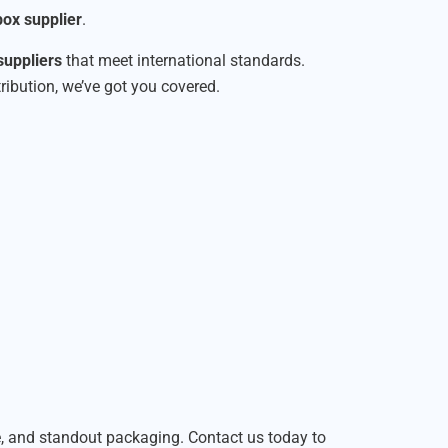
ox supplier
.
suppliers
that meet international standards.
tribution, we’ve got you covered.
le, and standout packaging. Contact us today to