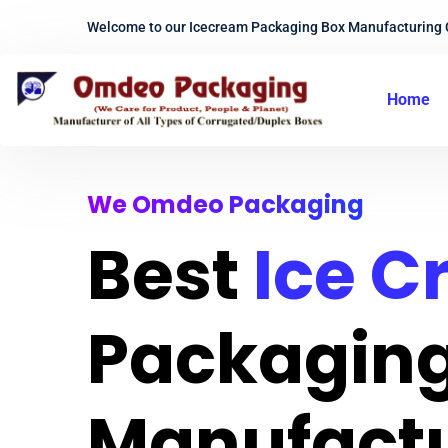
Welcome to our Icecream Packaging Box Manufacturing
Home
We Omdeo Packaging
Best
Ice 
Packaging
Manufact