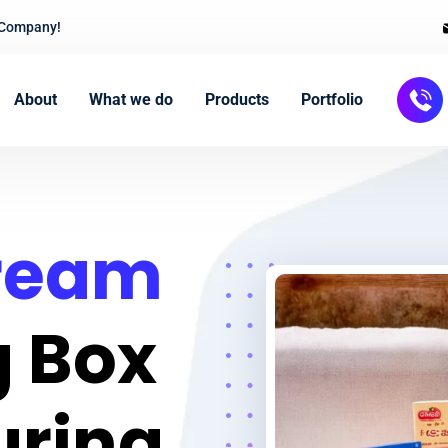
 Company!
About
What we do
Products
Portfolio
Cream
 Box
uring