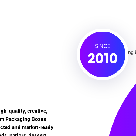
SINCE
2010
igh-quality, creative,
eam Packaging Boxes
ected and market-ready
.
ds, parlors, dessert