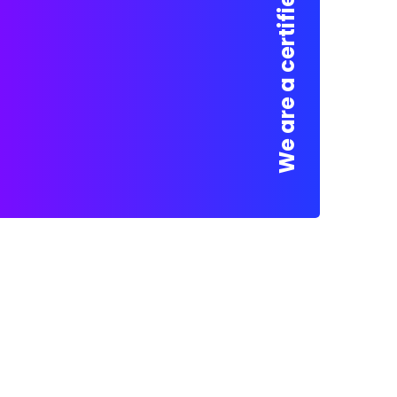
We are a certified Company.