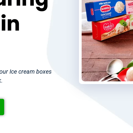
in
your Ice cream boxes
k.