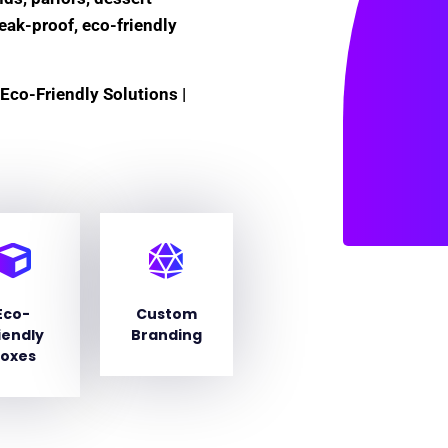
leak-proof, eco-friendly
Eco-Friendly Solutions |
Eco-
Custom
iendly
Branding
oxes