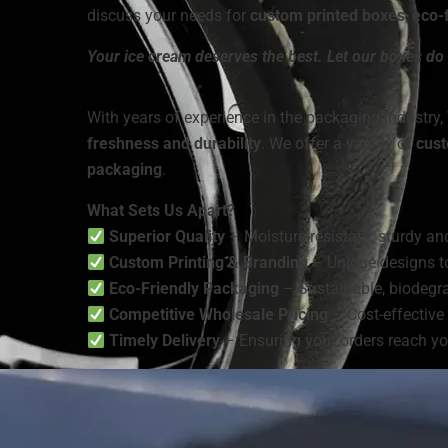
discuss your needs for
custom printed boxes
,
eco-f
Your ice cream deserves the best. Let our boxes do 
With years of experience in the packaging industry,
freshness and durability
. We offer a variety of
cust
packaging
.
What Sets Us Apart?
Superior Quality
– Moisture-resistant, sturdy and
Custom Printing & Branding
– Unique designs t
Eco-Friendly Packaging
– Sustainable, biodegra
Competitive Wholesale Pricing
– Cost-effective 
Timely Delivery
– Ensuring your orders reach yo
We are a
manufacturer and wholesaler
of
ice cre
packaging solutions
that enhance branding and m