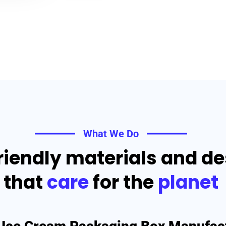
What We Do
riendly materials and d
that
care
for the
planet