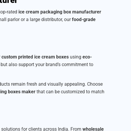
turer
 top-rated
ice cream packaging box manufacturer
all parlor or a large distributor, our
food-grade
r
custom printed ice cream boxes
using
eco-
t but also support your brand’s commitment to
roducts remain fresh and visually appealing. Choose
ging boxes maker
that can be customized to match
e solutions for clients across India. From
wholesale