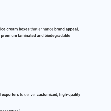
r ice cream boxes
that enhance
brand appeal,
o
premium laminated and biodegradable
d exporters
to deliver
customized, high-quality